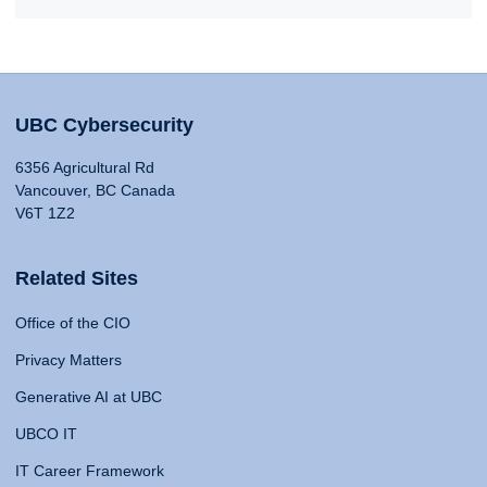
UBC Cybersecurity
6356 Agricultural Rd
Vancouver, BC Canada
V6T 1Z2
Related Sites
Office of the CIO
Privacy Matters
Generative AI at UBC
UBCO IT
IT Career Framework