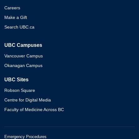
Careers
Make a Gift
Search UBC.ca
UBC Campuses
Vancouver Campus
Okanagan Campus
UBC Sites
Robson Square
Centre for Digital Media
Faculty of Medicine Across BC
Emergency Procedures