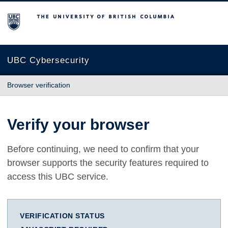
The University of British Columbia
UBC Cybersecurity
Browser verification
Verify your browser
Before continuing, we need to confirm that your
browser supports the security features required to
access this UBC service.
VERIFICATION STATUS