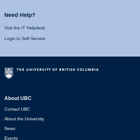
Need Help?
Visit the IT Helpdesk
Login to Self-Service
About UBC
Contact UBC
About the University
News
Events