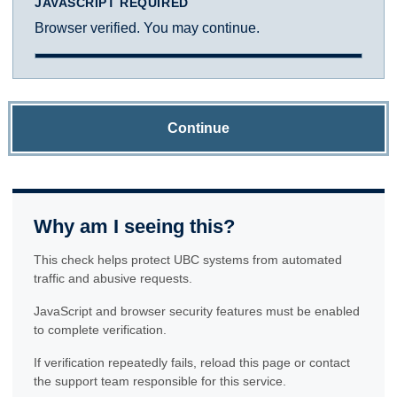
JAVASCRIPT REQUIRED
Browser verified. You may continue.
Continue
Why am I seeing this?
This check helps protect UBC systems from automated
traffic and abusive requests.
JavaScript and browser security features must be enabled
to complete verification.
If verification repeatedly fails, reload this page or contact
the support team responsible for this service.