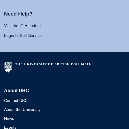
Need Help?
Visit the IT Helpdesk
Login to Self-Service
About UBC
Contact UBC
About the University
News
Events