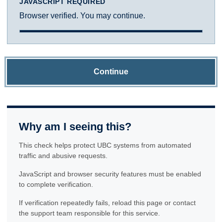
JAVASCRIPT REQUIRED
Browser verified. You may continue.
Continue
Why am I seeing this?
This check helps protect UBC systems from automated
traffic and abusive requests.
JavaScript and browser security features must be enabled
to complete verification.
If verification repeatedly fails, reload this page or contact
the support team responsible for this service.