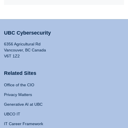
UBC Cybersecurity
6356 Agricultural Rd
Vancouver, BC Canada
V6T 1Z2
Related Sites
Office of the CIO
Privacy Matters
Generative AI at UBC
UBCO IT
IT Career Framework