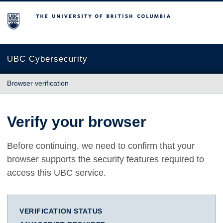
The University of British Columbia
UBC Cybersecurity
Browser verification
Verify your browser
Before continuing, we need to confirm that your
browser supports the security features required to
access this UBC service.
VERIFICATION STATUS