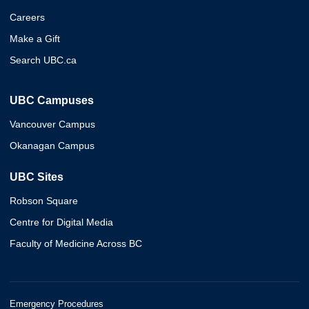
Careers
Make a Gift
Search UBC.ca
UBC Campuses
Vancouver Campus
Okanagan Campus
UBC Sites
Robson Square
Centre for Digital Media
Faculty of Medicine Across BC
Emergency Procedures