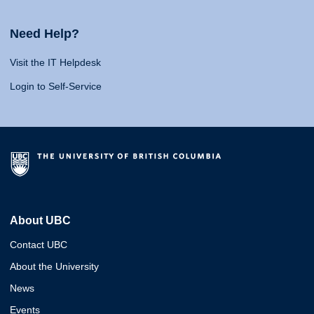
Need Help?
Visit the IT Helpdesk
Login to Self-Service
About UBC
Contact UBC
About the University
News
Events