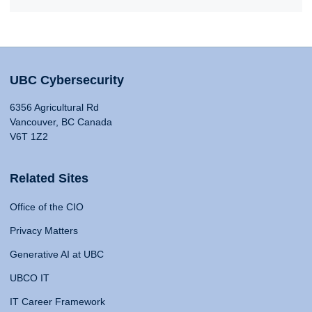
UBC Cybersecurity
6356 Agricultural Rd
Vancouver, BC Canada
V6T 1Z2
Related Sites
Office of the CIO
Privacy Matters
Generative AI at UBC
UBCO IT
IT Career Framework