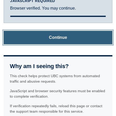
JAVASCRIPT REQUIRED
Browser verified. You may continue.
Continue
Why am I seeing this?
This check helps protect UBC systems from automated
traffic and abusive requests.
JavaScript and browser security features must be enabled
to complete verification.
If verification repeatedly fails, reload this page or contact
the support team responsible for this service.