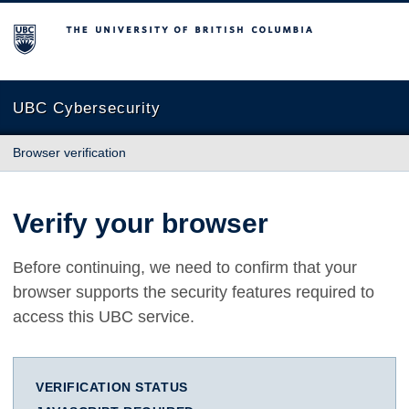
The University of British Columbia
UBC Cybersecurity
Browser verification
Verify your browser
Before continuing, we need to confirm that your
browser supports the security features required to
access this UBC service.
VERIFICATION STATUS