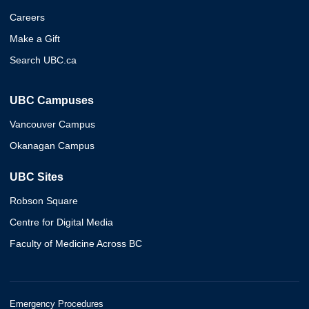
Careers
Make a Gift
Search UBC.ca
UBC Campuses
Vancouver Campus
Okanagan Campus
UBC Sites
Robson Square
Centre for Digital Media
Faculty of Medicine Across BC
Emergency Procedures