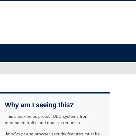
Why am I seeing this?
This check helps protect UBC systems from
automated traffic and abusive requests.
JavaScript and browser security features must be