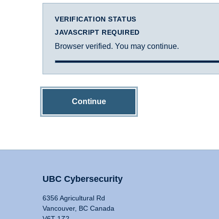
VERIFICATION STATUS
JAVASCRIPT REQUIRED
Browser verified. You may continue.
Continue
UBC Cybersecurity
6356 Agricultural Rd
Vancouver, BC Canada
V6T 1Z2