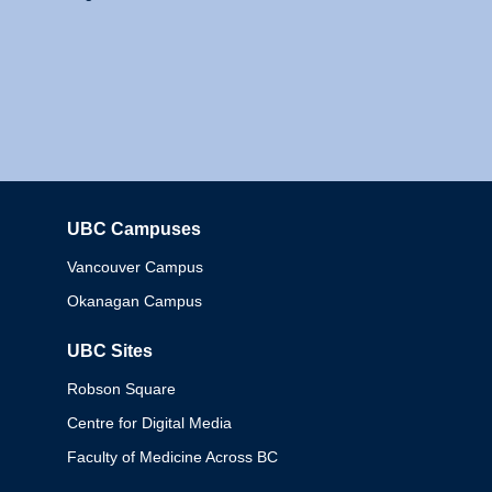
UBC Campuses
Columbia
Vancouver Campus
Okanagan Campus
UBC Sites
Robson Square
Centre for Digital Media
Faculty of Medicine Across BC