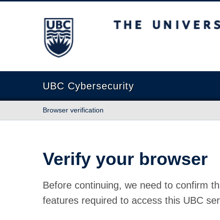
The University of British Columbia
UBC Cybersecurity
Browser verification
Verify your browser
Before continuing, we need to confirm th
features required to access this UBC ser