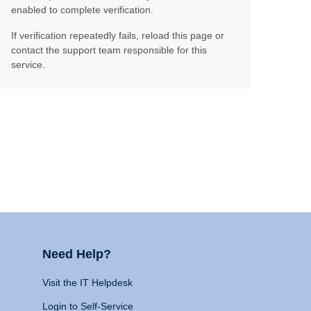
enabled to complete verification.
If verification repeatedly fails, reload this page or
contact the support team responsible for this
service.
Need Help?
Visit the IT Helpdesk
Login to Self-Service