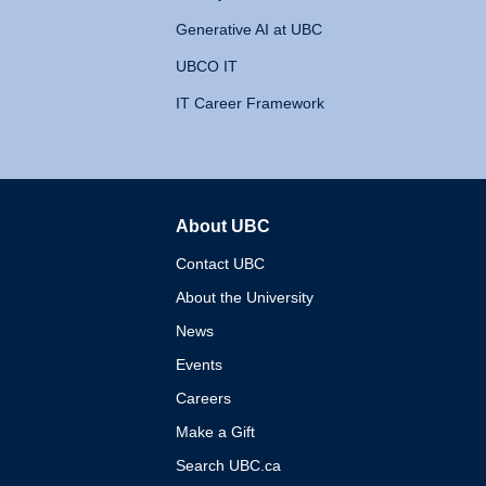
Generative AI at UBC
UBCO IT
IT Career Framework
About UBC
The University of British 
Contact UBC
About the University
News
Events
Careers
Make a Gift
Search UBC.ca