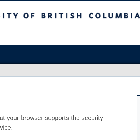
at your browser supports the security
vice.