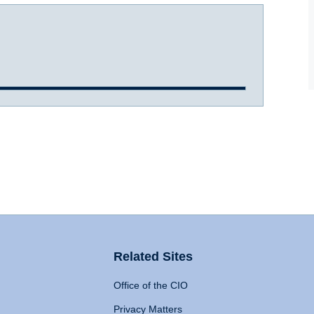
Related Sites
Office of the CIO
Privacy Matters