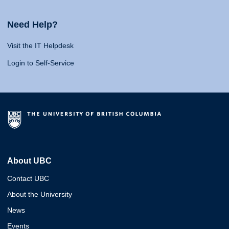
Need Help?
Visit the IT Helpdesk
Login to Self-Service
About UBC
Contact UBC
About the University
News
Events