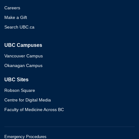
Careers
Make a Gift
Search UBC.ca
UBC Campuses
Vancouver Campus
Okanagan Campus
UBC Sites
Robson Square
Centre for Digital Media
Faculty of Medicine Across BC
Emergency Procedures