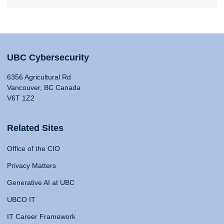
UBC Cybersecurity
6356 Agricultural Rd
Vancouver, BC Canada
V6T 1Z2
Related Sites
Office of the CIO
Privacy Matters
Generative AI at UBC
UBCO IT
IT Career Framework