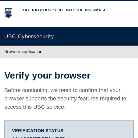
The University of British Columbia
UBC Cybersecurity
Browser verification
Verify your browser
Before continuing, we need to confirm that your
browser supports the security features required to
access this UBC service.
VERIFICATION STATUS