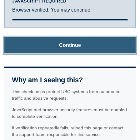
JAVASCRIPT REQUIRED
Browser verified. You may continue.
Continue
Why am I seeing this?
This check helps protect UBC systems from automated
traffic and abusive requests.
JavaScript and browser security features must be enabled
to complete verification.
If verification repeatedly fails, reload this page or contact
the support team responsible for this service.