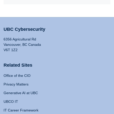
UBC Cybersecurity
6356 Agricultural Rd
Vancouver, BC Canada
V6T 1Z2
Related Sites
Office of the CIO
Privacy Matters
Generative AI at UBC
UBCO IT
IT Career Framework