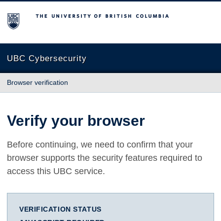
The University of British Columbia
UBC Cybersecurity
Browser verification
Verify your browser
Before continuing, we need to confirm that your
browser supports the security features required to
access this UBC service.
VERIFICATION STATUS