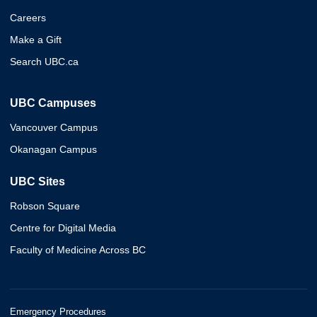
Careers
Make a Gift
Search UBC.ca
UBC Campuses
Vancouver Campus
Okanagan Campus
UBC Sites
Robson Square
Centre for Digital Media
Faculty of Medicine Across BC
Emergency Procedures