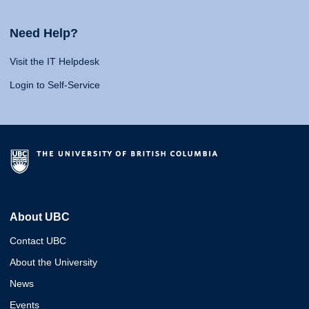
Need Help?
Visit the IT Helpdesk
Login to Self-Service
About UBC
Contact UBC
About the University
News
Events