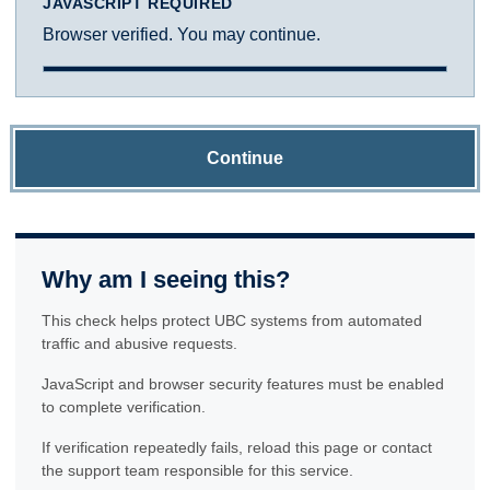
JAVASCRIPT REQUIRED
Browser verified. You may continue.
Continue
Why am I seeing this?
This check helps protect UBC systems from automated
traffic and abusive requests.
JavaScript and browser security features must be enabled
to complete verification.
If verification repeatedly fails, reload this page or contact
the support team responsible for this service.