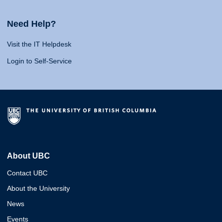
Need Help?
Visit the IT Helpdesk
Login to Self-Service
About UBC
Contact UBC
About the University
News
Events