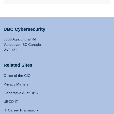
UBC Cybersecurity
6356 Agricultural Rd
Vancouver, BC Canada
V6T 1Z2
Related Sites
Office of the CIO
Privacy Matters
Generative AI at UBC
UBCO IT
IT Career Framework