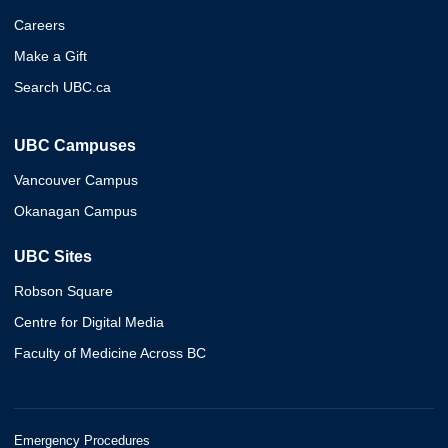
Careers
Make a Gift
Search UBC.ca
UBC Campuses
Vancouver Campus
Okanagan Campus
UBC Sites
Robson Square
Centre for Digital Media
Faculty of Medicine Across BC
Emergency Procedures