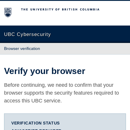
The University of British Columbia
UBC Cybersecurity
Browser verification
Verify your browser
Before continuing, we need to confirm that your
browser supports the security features required to
access this UBC service.
VERIFICATION STATUS