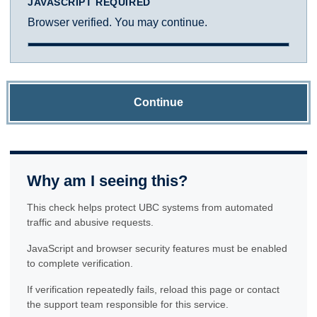
JAVASCRIPT REQUIRED
Browser verified. You may continue.
Continue
Why am I seeing this?
This check helps protect UBC systems from automated
traffic and abusive requests.
JavaScript and browser security features must be enabled
to complete verification.
If verification repeatedly fails, reload this page or contact
the support team responsible for this service.