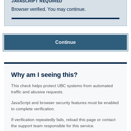
JAVASCRIPT REQUIRED
Browser verified. You may continue.
Continue
Why am I seeing this?
This check helps protect UBC systems from automated
traffic and abusive requests.
JavaScript and browser security features must be enabled
to complete verification.
If verification repeatedly fails, reload this page or contact
the support team responsible for this service.