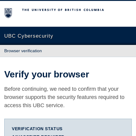
The University of British Columbia
UBC Cybersecurity
Browser verification
Verify your browser
Before continuing, we need to confirm that your
browser supports the security features required to
access this UBC service.
VERIFICATION STATUS