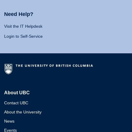
Need Help?
Visit the IT Helpdesk
Login to Self-Service
About UBC
Contact UBC
About the University
News
Events