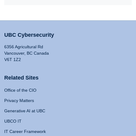
UBC Cybersecurity
6356 Agricultural Rd
Vancouver, BC Canada
V6T 1Z2
Related Sites
Office of the CIO
Privacy Matters
Generative AI at UBC
UBCO IT
IT Career Framework