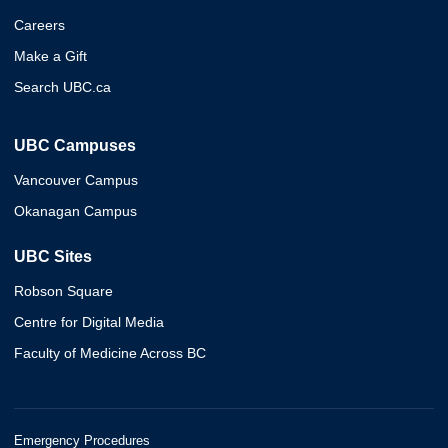
Careers
Make a Gift
Search UBC.ca
UBC Campuses
Vancouver Campus
Okanagan Campus
UBC Sites
Robson Square
Centre for Digital Media
Faculty of Medicine Across BC
Emergency Procedures