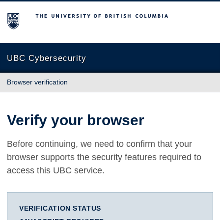
The University of British Columbia
UBC Cybersecurity
Browser verification
Verify your browser
Before continuing, we need to confirm that your
browser supports the security features required to
access this UBC service.
VERIFICATION STATUS