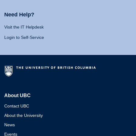
Need Help?
Visit the IT Helpdesk
Login to Self-Service
About UBC
Contact UBC
About the University
News
Events