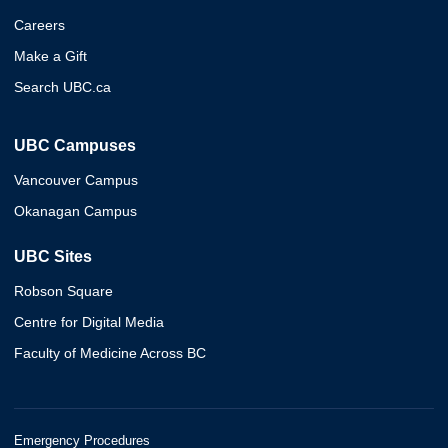
Careers
Make a Gift
Search UBC.ca
UBC Campuses
Vancouver Campus
Okanagan Campus
UBC Sites
Robson Square
Centre for Digital Media
Faculty of Medicine Across BC
Emergency Procedures