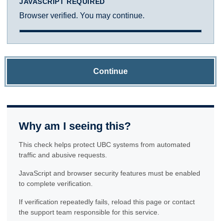
JAVASCRIPT REQUIRED
Browser verified. You may continue.
Continue
Why am I seeing this?
This check helps protect UBC systems from automated
traffic and abusive requests.
JavaScript and browser security features must be enabled
to complete verification.
If verification repeatedly fails, reload this page or contact
the support team responsible for this service.