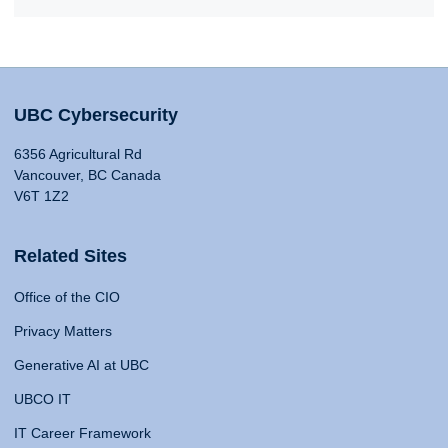
UBC Cybersecurity
6356 Agricultural Rd
Vancouver, BC Canada
V6T 1Z2
Related Sites
Office of the CIO
Privacy Matters
Generative AI at UBC
UBCO IT
IT Career Framework