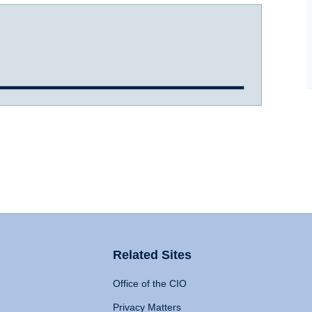
Related Sites
Office of the CIO
Privacy Matters