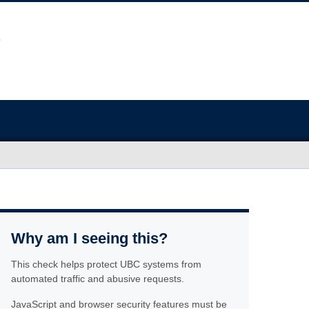
Why am I seeing this?
This check helps protect UBC systems from
automated traffic and abusive requests.
JavaScript and browser security features must be