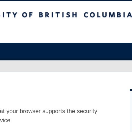
at your browser supports the security
vice.