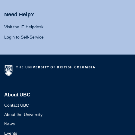
Need Help?
Visit the IT Helpdesk
Login to Self-Service
About UBC
Contact UBC
About the University
News
Events