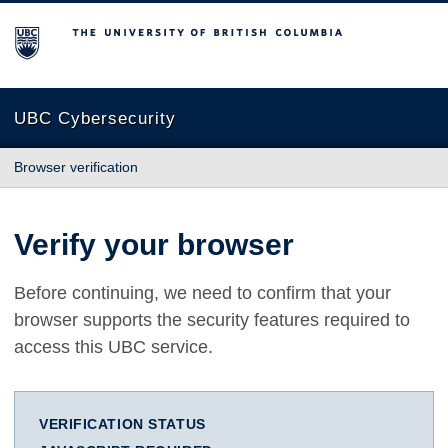
The University of British Columbia
UBC Cybersecurity
Browser verification
Verify your browser
Before continuing, we need to confirm that your
browser supports the security features required to
access this UBC service.
VERIFICATION STATUS