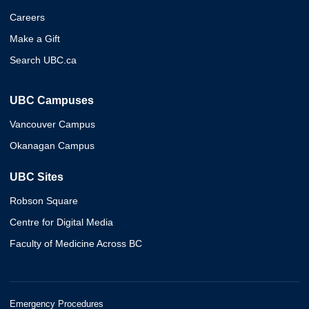
Careers
Make a Gift
Search UBC.ca
UBC Campuses
Vancouver Campus
Okanagan Campus
UBC Sites
Robson Square
Centre for Digital Media
Faculty of Medicine Across BC
Emergency Procedures