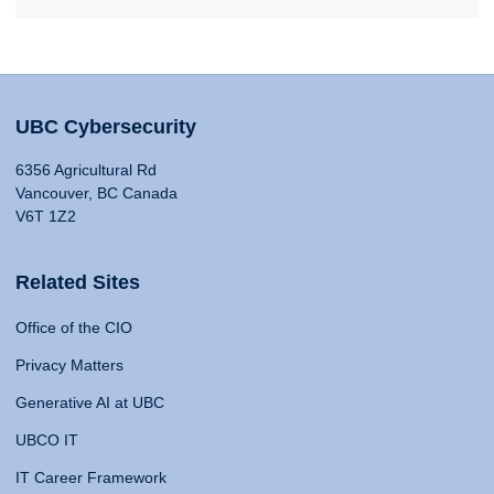
UBC Cybersecurity
6356 Agricultural Rd
Vancouver, BC Canada
V6T 1Z2
Related Sites
Office of the CIO
Privacy Matters
Generative AI at UBC
UBCO IT
IT Career Framework