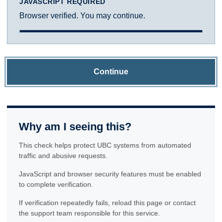
JAVASCRIPT REQUIRED
Browser verified. You may continue.
Continue
Why am I seeing this?
This check helps protect UBC systems from automated
traffic and abusive requests.
JavaScript and browser security features must be enabled
to complete verification.
If verification repeatedly fails, reload this page or contact
the support team responsible for this service.