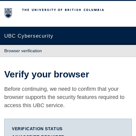
The University of British Columbia
UBC Cybersecurity
Browser verification
Verify your browser
Before continuing, we need to confirm that your
browser supports the security features required to
access this UBC service.
VERIFICATION STATUS