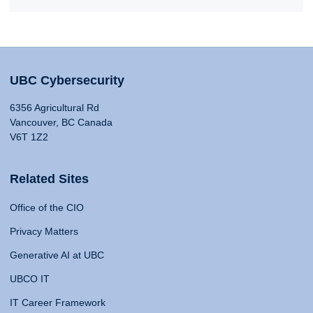
UBC Cybersecurity
6356 Agricultural Rd
Vancouver, BC Canada
V6T 1Z2
Related Sites
Office of the CIO
Privacy Matters
Generative AI at UBC
UBCO IT
IT Career Framework