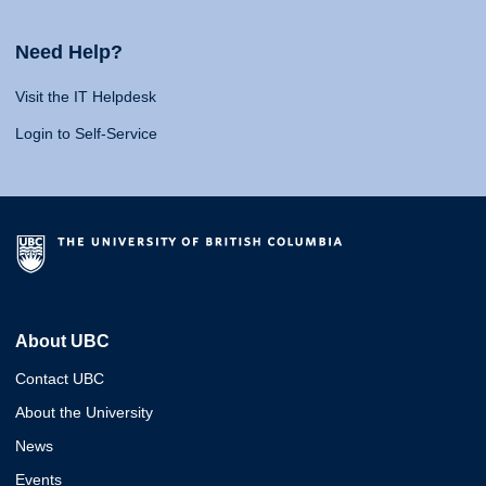
Need Help?
Visit the IT Helpdesk
Login to Self-Service
About UBC
Contact UBC
About the University
News
Events