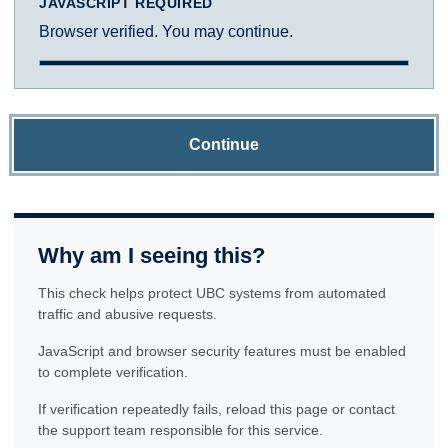
JAVASCRIPT REQUIRED
Browser verified. You may continue.
Continue
Why am I seeing this?
This check helps protect UBC systems from automated
traffic and abusive requests.
JavaScript and browser security features must be enabled
to complete verification.
If verification repeatedly fails, reload this page or contact
the support team responsible for this service.