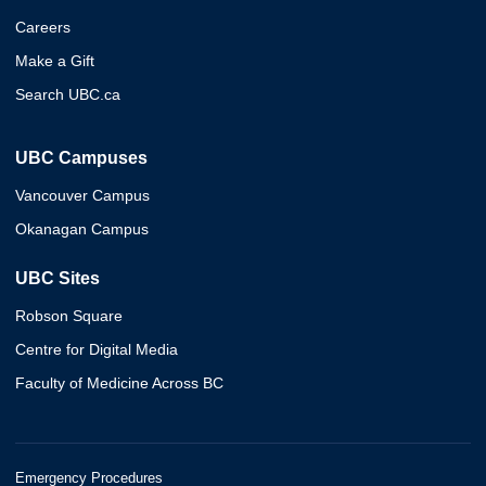
Careers
Make a Gift
Search UBC.ca
UBC Campuses
Vancouver Campus
Okanagan Campus
UBC Sites
Robson Square
Centre for Digital Media
Faculty of Medicine Across BC
Emergency Procedures