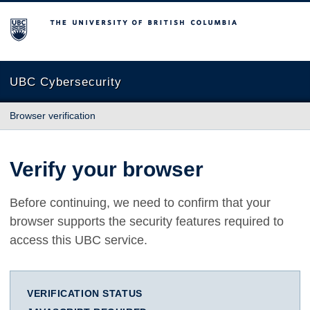
The University of British Columbia
UBC Cybersecurity
Browser verification
Verify your browser
Before continuing, we need to confirm that your
browser supports the security features required to
access this UBC service.
VERIFICATION STATUS