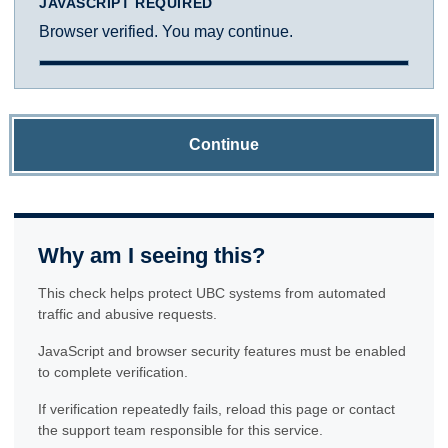
JAVASCRIPT REQUIRED
Browser verified. You may continue.
Continue
Why am I seeing this?
This check helps protect UBC systems from automated
traffic and abusive requests.
JavaScript and browser security features must be enabled
to complete verification.
If verification repeatedly fails, reload this page or contact
the support team responsible for this service.