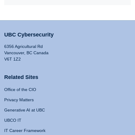
UBC Cybersecurity
6356 Agricultural Rd
Vancouver, BC Canada
V6T 1Z2
Related Sites
Office of the CIO
Privacy Matters
Generative AI at UBC
UBCO IT
IT Career Framework