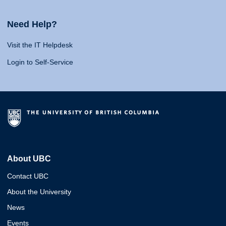
Need Help?
Visit the IT Helpdesk
Login to Self-Service
About UBC
Contact UBC
About the University
News
Events