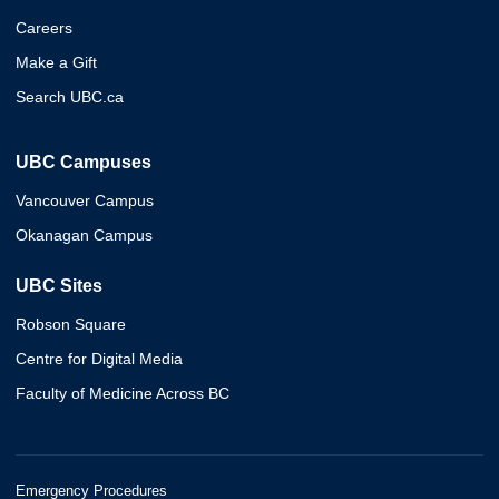
Careers
Make a Gift
Search UBC.ca
UBC Campuses
Vancouver Campus
Okanagan Campus
UBC Sites
Robson Square
Centre for Digital Media
Faculty of Medicine Across BC
Emergency Procedures