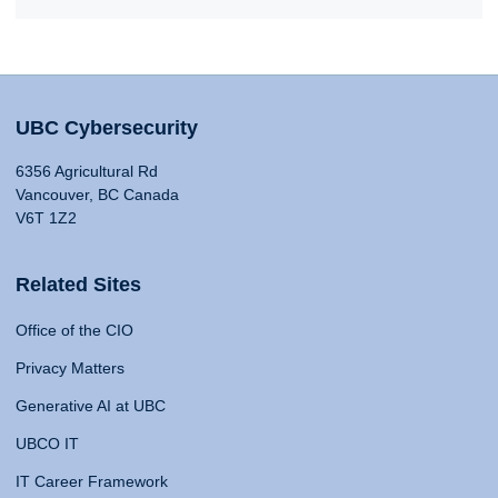
UBC Cybersecurity
6356 Agricultural Rd
Vancouver, BC Canada
V6T 1Z2
Related Sites
Office of the CIO
Privacy Matters
Generative AI at UBC
UBCO IT
IT Career Framework