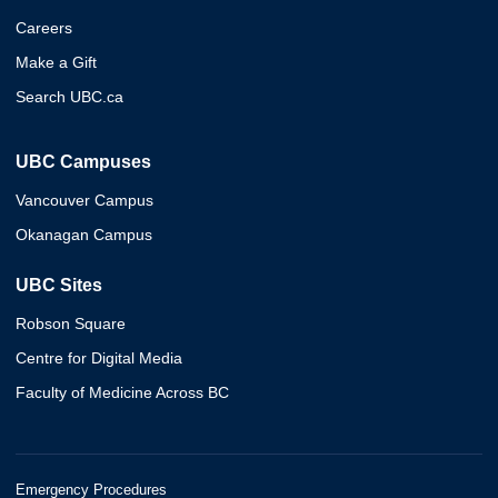
Careers
Make a Gift
Search UBC.ca
UBC Campuses
Vancouver Campus
Okanagan Campus
UBC Sites
Robson Square
Centre for Digital Media
Faculty of Medicine Across BC
Emergency Procedures