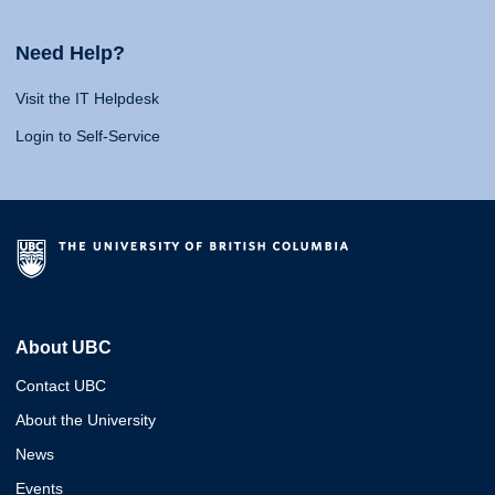
Need Help?
Visit the IT Helpdesk
Login to Self-Service
About UBC
Contact UBC
About the University
News
Events