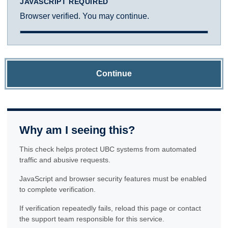
JAVASCRIPT REQUIRED
Browser verified. You may continue.
Continue
Why am I seeing this?
This check helps protect UBC systems from automated
traffic and abusive requests.
JavaScript and browser security features must be enabled
to complete verification.
If verification repeatedly fails, reload this page or contact
the support team responsible for this service.