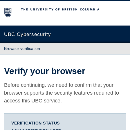
The University of British Columbia
UBC Cybersecurity
Browser verification
Verify your browser
Before continuing, we need to confirm that your
browser supports the security features required to
access this UBC service.
VERIFICATION STATUS