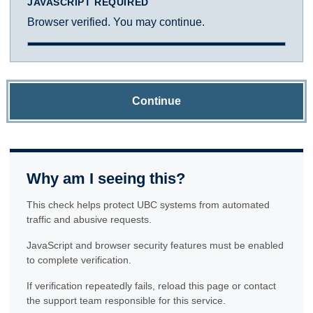
JAVASCRIPT REQUIRED
Browser verified. You may continue.
Continue
Why am I seeing this?
This check helps protect UBC systems from automated
traffic and abusive requests.
JavaScript and browser security features must be enabled
to complete verification.
If verification repeatedly fails, reload this page or contact
the support team responsible for this service.