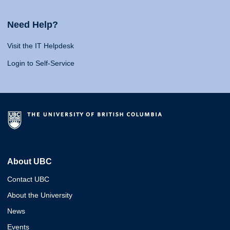
Need Help?
Visit the IT Helpdesk
Login to Self-Service
About UBC
Contact UBC
About the University
News
Events