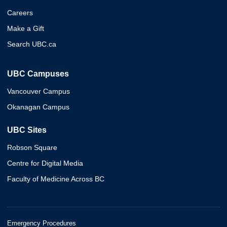
Careers
Make a Gift
Search UBC.ca
UBC Campuses
Vancouver Campus
Okanagan Campus
UBC Sites
Robson Square
Centre for Digital Media
Faculty of Medicine Across BC
Emergency Procedures