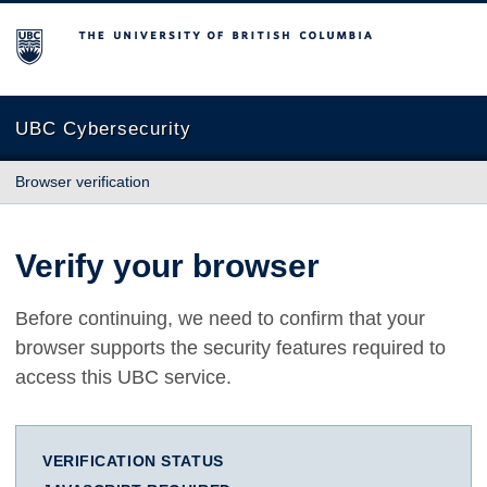
The University of British Columbia
UBC Cybersecurity
Browser verification
Verify your browser
Before continuing, we need to confirm that your
browser supports the security features required to
access this UBC service.
VERIFICATION STATUS