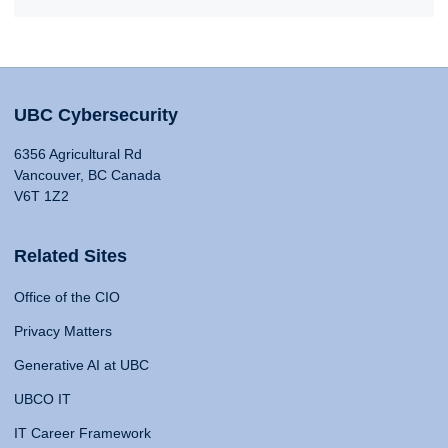
UBC Cybersecurity
6356 Agricultural Rd
Vancouver, BC Canada
V6T 1Z2
Related Sites
Office of the CIO
Privacy Matters
Generative AI at UBC
UBCO IT
IT Career Framework