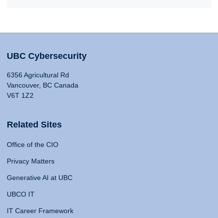
UBC Cybersecurity
6356 Agricultural Rd
Vancouver, BC Canada
V6T 1Z2
Related Sites
Office of the CIO
Privacy Matters
Generative AI at UBC
UBCO IT
IT Career Framework