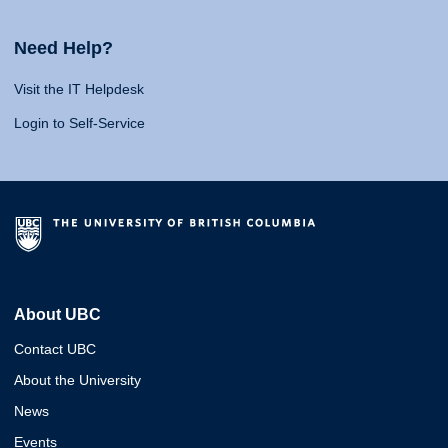
Need Help?
Visit the IT Helpdesk
Login to Self-Service
About UBC
Contact UBC
About the University
News
Events