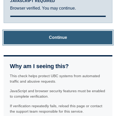
JAVASCRIPT REQUIRED
Browser verified. You may continue.
Continue
Why am I seeing this?
This check helps protect UBC systems from automated
traffic and abusive requests.
JavaScript and browser security features must be enabled
to complete verification.
If verification repeatedly fails, reload this page or contact
the support team responsible for this service.