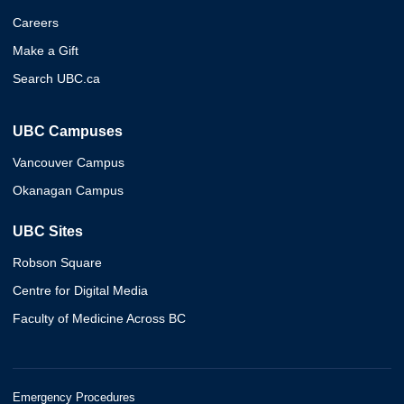
Careers
Make a Gift
Search UBC.ca
UBC Campuses
Vancouver Campus
Okanagan Campus
UBC Sites
Robson Square
Centre for Digital Media
Faculty of Medicine Across BC
Emergency Procedures