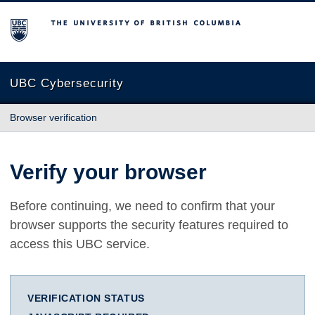
The University of British Columbia
UBC Cybersecurity
Browser verification
Verify your browser
Before continuing, we need to confirm that your
browser supports the security features required to
access this UBC service.
VERIFICATION STATUS