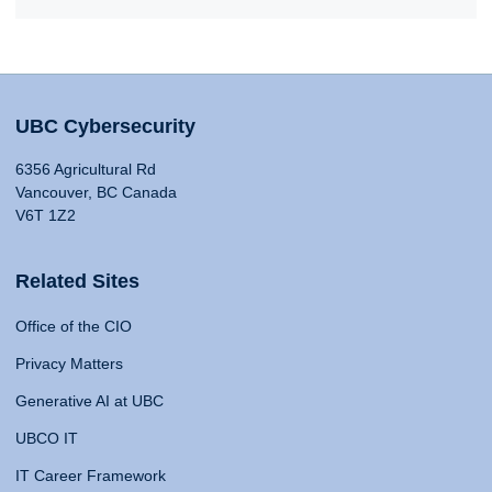
UBC Cybersecurity
6356 Agricultural Rd
Vancouver, BC Canada
V6T 1Z2
Related Sites
Office of the CIO
Privacy Matters
Generative AI at UBC
UBCO IT
IT Career Framework