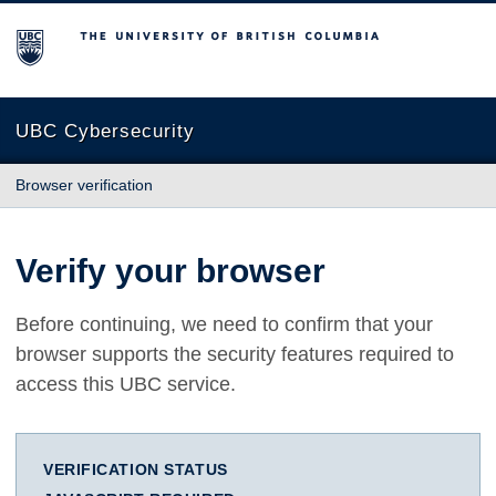
The University of British Columbia
UBC Cybersecurity
Browser verification
Verify your browser
Before continuing, we need to confirm that your
browser supports the security features required to
access this UBC service.
VERIFICATION STATUS