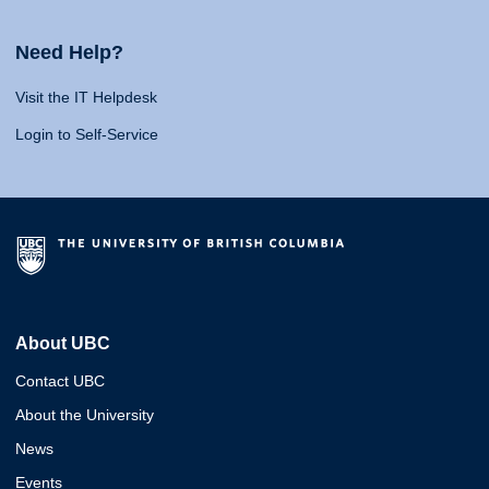
Need Help?
Visit the IT Helpdesk
Login to Self-Service
About UBC
Contact UBC
About the University
News
Events