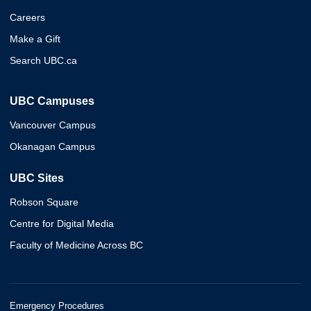
Careers
Make a Gift
Search UBC.ca
UBC Campuses
Vancouver Campus
Okanagan Campus
UBC Sites
Robson Square
Centre for Digital Media
Faculty of Medicine Across BC
Emergency Procedures