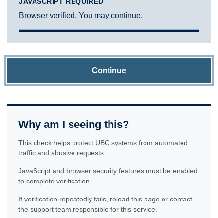
JAVASCRIPT REQUIRED
Browser verified. You may continue.
Continue
Why am I seeing this?
This check helps protect UBC systems from automated
traffic and abusive requests.
JavaScript and browser security features must be enabled
to complete verification.
If verification repeatedly fails, reload this page or contact
the support team responsible for this service.