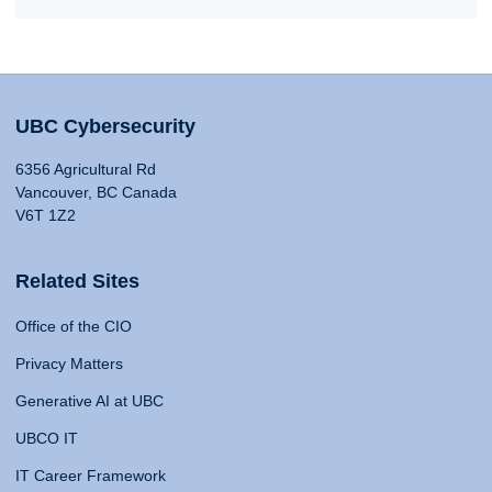
UBC Cybersecurity
6356 Agricultural Rd
Vancouver, BC Canada
V6T 1Z2
Related Sites
Office of the CIO
Privacy Matters
Generative AI at UBC
UBCO IT
IT Career Framework