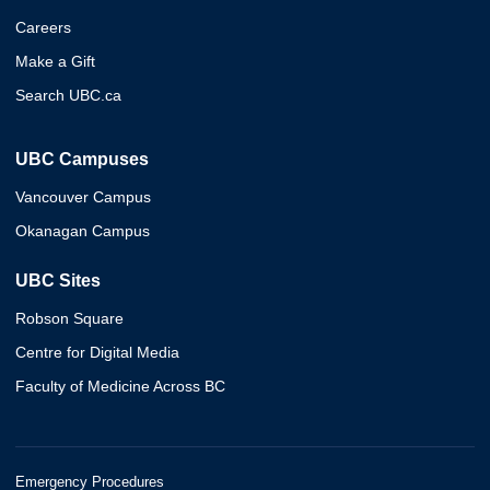
Careers
Make a Gift
Search UBC.ca
UBC Campuses
Vancouver Campus
Okanagan Campus
UBC Sites
Robson Square
Centre for Digital Media
Faculty of Medicine Across BC
Emergency Procedures