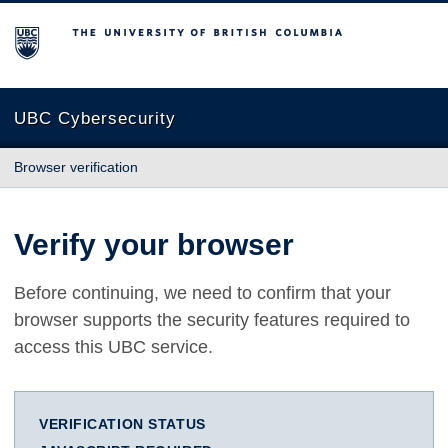
The University of British Columbia
UBC Cybersecurity
Browser verification
Verify your browser
Before continuing, we need to confirm that your
browser supports the security features required to
access this UBC service.
VERIFICATION STATUS