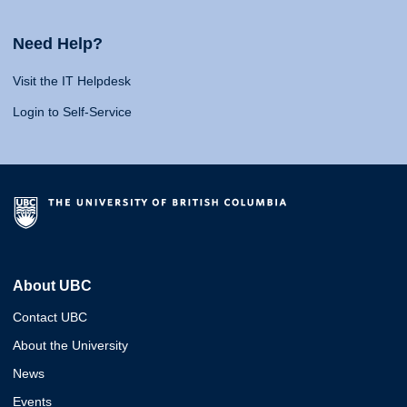
Need Help?
Visit the IT Helpdesk
Login to Self-Service
About UBC
Contact UBC
About the University
News
Events