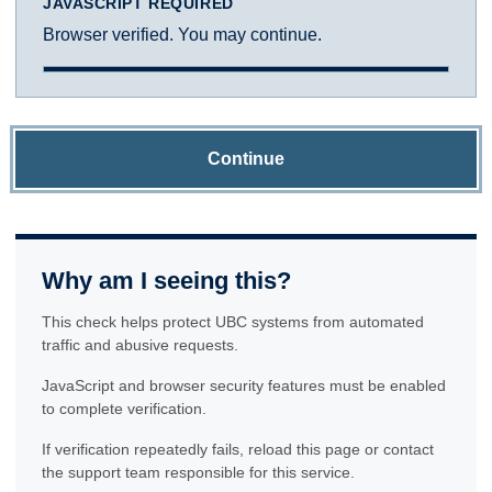
JAVASCRIPT REQUIRED
Browser verified. You may continue.
Continue
Why am I seeing this?
This check helps protect UBC systems from automated
traffic and abusive requests.
JavaScript and browser security features must be enabled
to complete verification.
If verification repeatedly fails, reload this page or contact
the support team responsible for this service.