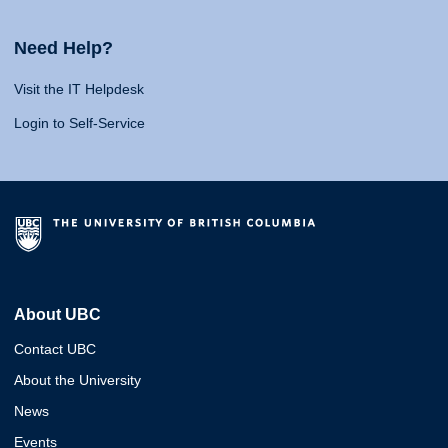
Need Help?
Visit the IT Helpdesk
Login to Self-Service
About UBC
Contact UBC
About the University
News
Events