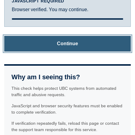
JAVASCRIPT REQUIRED
Browser verified. You may continue.
Continue
Why am I seeing this?
This check helps protect UBC systems from automated
traffic and abusive requests.
JavaScript and browser security features must be enabled
to complete verification.
If verification repeatedly fails, reload this page or contact
the support team responsible for this service.