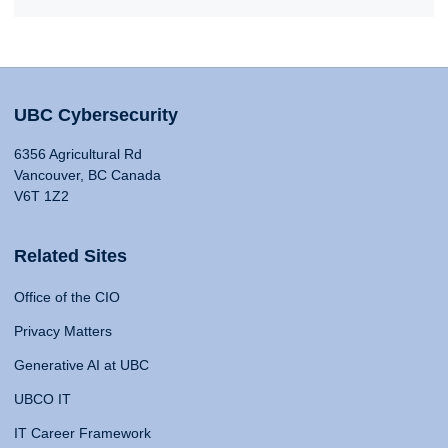
UBC Cybersecurity
6356 Agricultural Rd
Vancouver, BC Canada
V6T 1Z2
Related Sites
Office of the CIO
Privacy Matters
Generative AI at UBC
UBCO IT
IT Career Framework