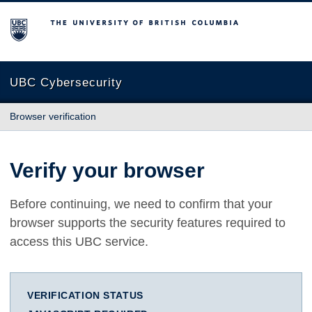
The University of British Columbia
UBC Cybersecurity
Browser verification
Verify your browser
Before continuing, we need to confirm that your
browser supports the security features required to
access this UBC service.
VERIFICATION STATUS