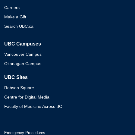
Careers
Make a Gift
Search UBC.ca
UBC Campuses
Vancouver Campus
Okanagan Campus
UBC Sites
Robson Square
Centre for Digital Media
Faculty of Medicine Across BC
Emergency Procedures