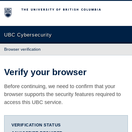
The University of British Columbia
UBC Cybersecurity
Browser verification
Verify your browser
Before continuing, we need to confirm that your
browser supports the security features required to
access this UBC service.
VERIFICATION STATUS