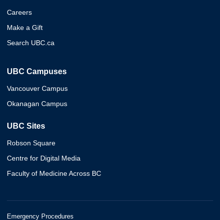
Careers
Make a Gift
Search UBC.ca
UBC Campuses
Vancouver Campus
Okanagan Campus
UBC Sites
Robson Square
Centre for Digital Media
Faculty of Medicine Across BC
Emergency Procedures