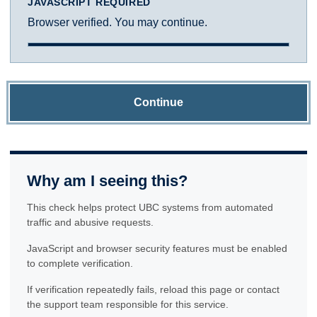
JAVASCRIPT REQUIRED
Browser verified. You may continue.
Continue
Why am I seeing this?
This check helps protect UBC systems from automated
traffic and abusive requests.
JavaScript and browser security features must be enabled
to complete verification.
If verification repeatedly fails, reload this page or contact
the support team responsible for this service.