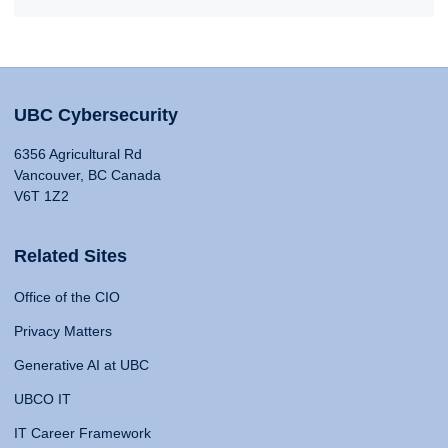
UBC Cybersecurity
6356 Agricultural Rd
Vancouver, BC Canada
V6T 1Z2
Related Sites
Office of the CIO
Privacy Matters
Generative AI at UBC
UBCO IT
IT Career Framework