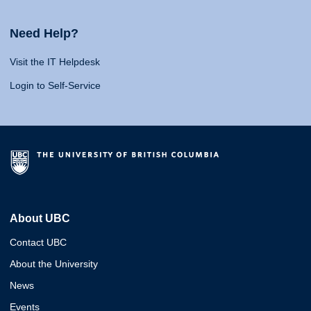
Need Help?
Visit the IT Helpdesk
Login to Self-Service
About UBC
Contact UBC
About the University
News
Events