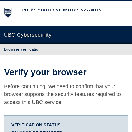
The University of British Columbia
UBC Cybersecurity
Browser verification
Verify your browser
Before continuing, we need to confirm that your
browser supports the security features required to
access this UBC service.
VERIFICATION STATUS