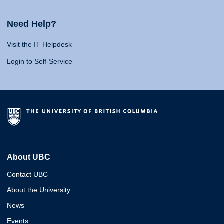
Need Help?
Visit the IT Helpdesk
Login to Self-Service
About UBC
Contact UBC
About the University
News
Events