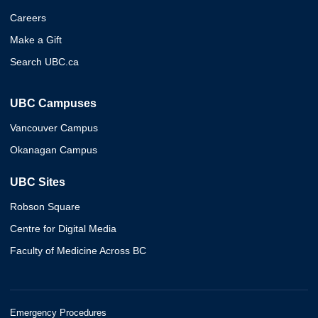
Careers
Make a Gift
Search UBC.ca
UBC Campuses
Vancouver Campus
Okanagan Campus
UBC Sites
Robson Square
Centre for Digital Media
Faculty of Medicine Across BC
Emergency Procedures