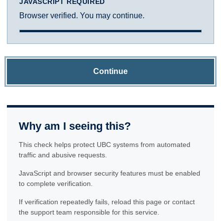
JAVASCRIPT REQUIRED
Browser verified. You may continue.
Continue
Why am I seeing this?
This check helps protect UBC systems from automated
traffic and abusive requests.
JavaScript and browser security features must be enabled
to complete verification.
If verification repeatedly fails, reload this page or contact
the support team responsible for this service.