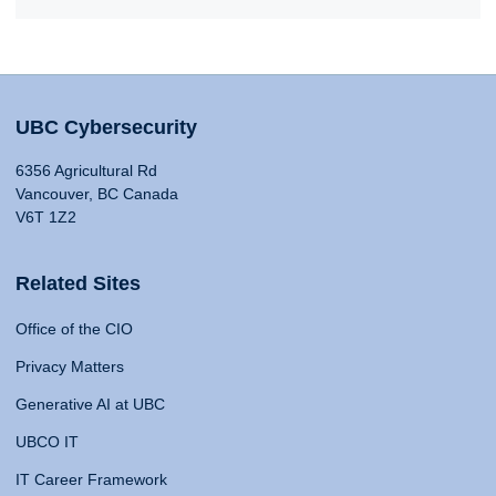
UBC Cybersecurity
6356 Agricultural Rd
Vancouver, BC Canada
V6T 1Z2
Related Sites
Office of the CIO
Privacy Matters
Generative AI at UBC
UBCO IT
IT Career Framework