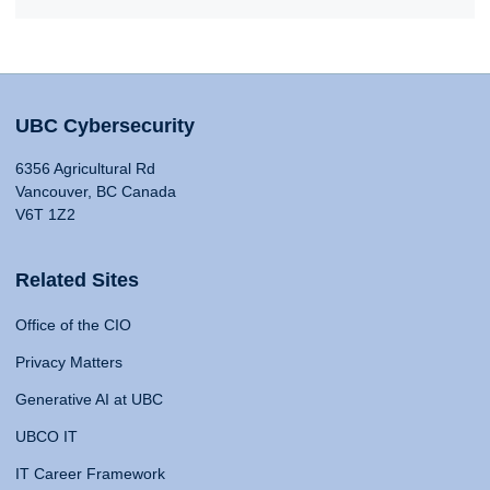
UBC Cybersecurity
6356 Agricultural Rd
Vancouver, BC Canada
V6T 1Z2
Related Sites
Office of the CIO
Privacy Matters
Generative AI at UBC
UBCO IT
IT Career Framework