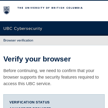
The University of British Columbia
UBC Cybersecurity
Browser verification
Verify your browser
Before continuing, we need to confirm that your
browser supports the security features required to
access this UBC service.
VERIFICATION STATUS