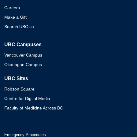
Careers
Make a Gift
Search UBC.ca
UBC Campuses
Vancouver Campus
Okanagan Campus
UBC Sites
Robson Square
Centre for Digital Media
Faculty of Medicine Across BC
Emergency Procedures