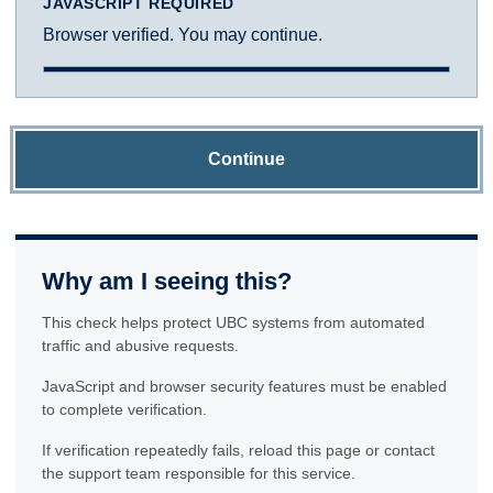
JAVASCRIPT REQUIRED
Browser verified. You may continue.
Continue
Why am I seeing this?
This check helps protect UBC systems from automated
traffic and abusive requests.
JavaScript and browser security features must be enabled
to complete verification.
If verification repeatedly fails, reload this page or contact
the support team responsible for this service.