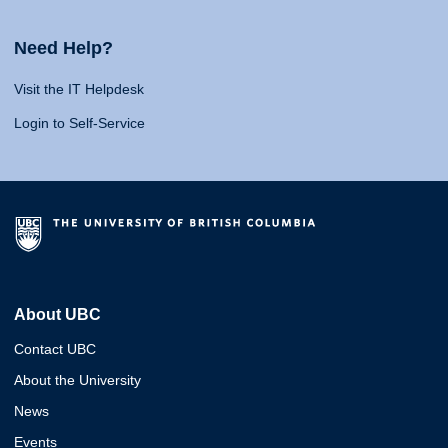
Need Help?
Visit the IT Helpdesk
Login to Self-Service
About UBC
Contact UBC
About the University
News
Events