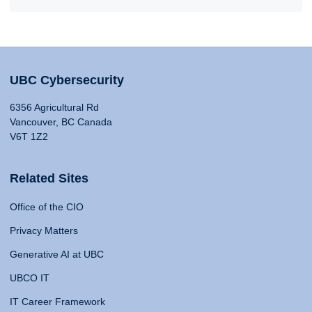
UBC Cybersecurity
6356 Agricultural Rd
Vancouver, BC Canada
V6T 1Z2
Related Sites
Office of the CIO
Privacy Matters
Generative AI at UBC
UBCO IT
IT Career Framework