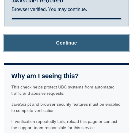
JAVASCRIPT REQUIRED
Browser verified. You may continue.
Continue
Why am I seeing this?
This check helps protect UBC systems from automated
traffic and abusive requests.
JavaScript and browser security features must be enabled
to complete verification.
If verification repeatedly fails, reload this page or contact
the support team responsible for this service.