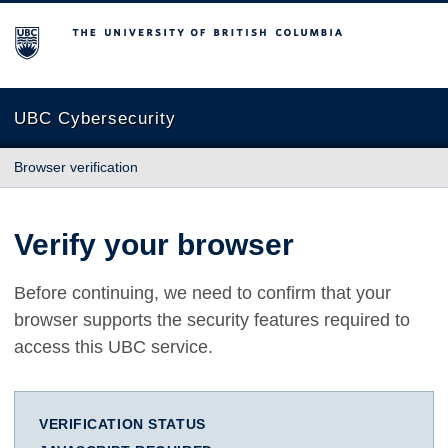
The University of British Columbia
UBC Cybersecurity
Browser verification
Verify your browser
Before continuing, we need to confirm that your
browser supports the security features required to
access this UBC service.
VERIFICATION STATUS