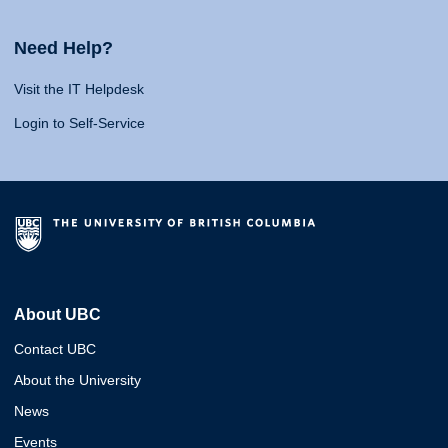
Need Help?
Visit the IT Helpdesk
Login to Self-Service
About UBC
Contact UBC
About the University
News
Events