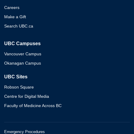
Careers
Make a Gift
Search UBC.ca
UBC Campuses
Vancouver Campus
Okanagan Campus
UBC Sites
Robson Square
Centre for Digital Media
Faculty of Medicine Across BC
Emergency Procedures