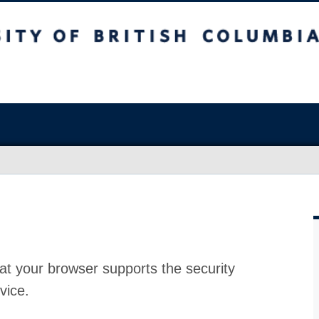
at your browser supports the security
vice.