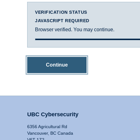
VERIFICATION STATUS
JAVASCRIPT REQUIRED
Browser verified. You may continue.
Continue
UBC Cybersecurity
6356 Agricultural Rd
Vancouver, BC Canada
V6T 1Z2