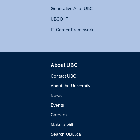
Generative AI at UBC
UBCO IT
IT Career Framework
About UBC
The University of British 
Contact UBC
About the University
News
Events
Careers
Make a Gift
Search UBC.ca