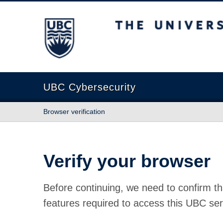
The University of British Columbia
UBC Cybersecurity
Browser verification
Verify your browser
Before continuing, we need to confirm th
features required to access this UBC ser