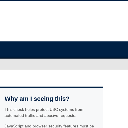
Why am I seeing this?
This check helps protect UBC systems from
automated traffic and abusive requests.
JavaScript and browser security features must be