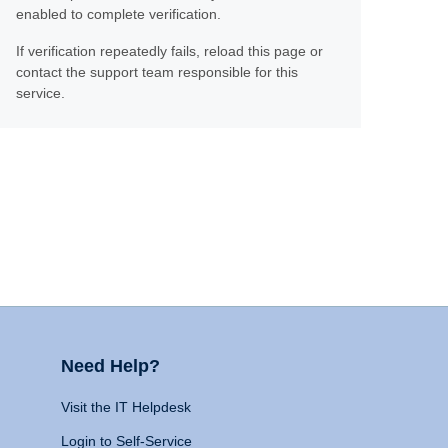
enabled to complete verification.
If verification repeatedly fails, reload this page or
contact the support team responsible for this
service.
Need Help?
Visit the IT Helpdesk
Login to Self-Service