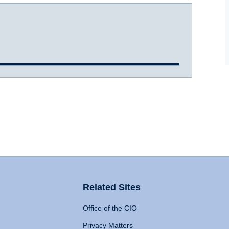
Related Sites
Office of the CIO
Privacy Matters