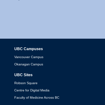
UBC Campuses
Columbia
Vancouver Campus
Okanagan Campus
UBC Sites
Robson Square
Centre for Digital Media
Faculty of Medicine Across BC