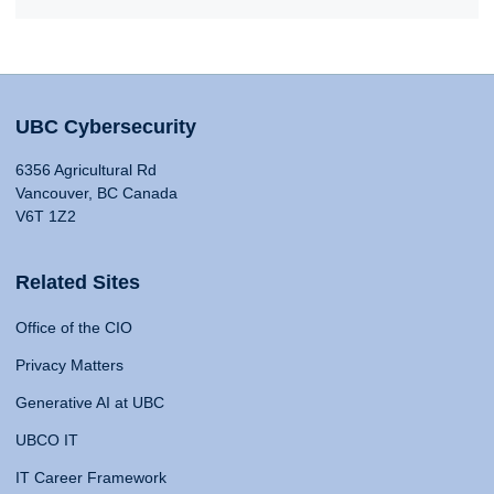
UBC Cybersecurity
6356 Agricultural Rd
Vancouver, BC Canada
V6T 1Z2
Related Sites
Office of the CIO
Privacy Matters
Generative AI at UBC
UBCO IT
IT Career Framework