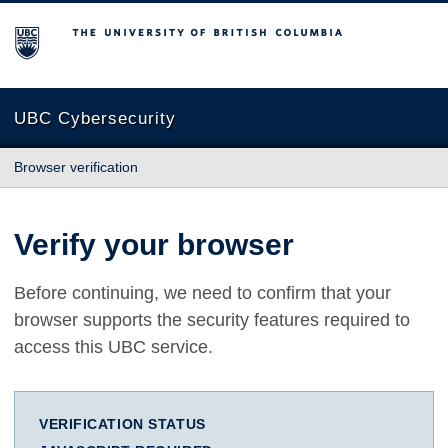
The University of British Columbia
UBC Cybersecurity
Browser verification
Verify your browser
Before continuing, we need to confirm that your
browser supports the security features required to
access this UBC service.
VERIFICATION STATUS