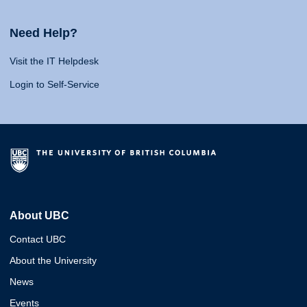
Need Help?
Visit the IT Helpdesk
Login to Self-Service
About UBC
Contact UBC
About the University
News
Events