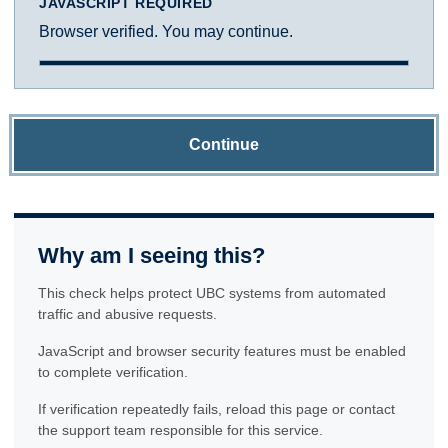
JAVASCRIPT REQUIRED
Browser verified. You may continue.
Continue
Why am I seeing this?
This check helps protect UBC systems from automated
traffic and abusive requests.
JavaScript and browser security features must be enabled
to complete verification.
If verification repeatedly fails, reload this page or contact
the support team responsible for this service.