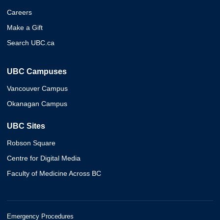
Careers
Make a Gift
Search UBC.ca
UBC Campuses
Vancouver Campus
Okanagan Campus
UBC Sites
Robson Square
Centre for Digital Media
Faculty of Medicine Across BC
Emergency Procedures