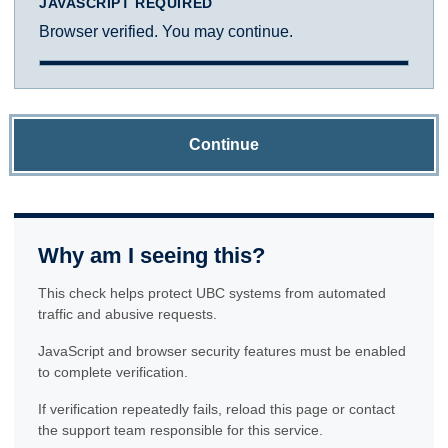
JAVASCRIPT REQUIRED
Browser verified. You may continue.
Continue
Why am I seeing this?
This check helps protect UBC systems from automated
traffic and abusive requests.
JavaScript and browser security features must be enabled
to complete verification.
If verification repeatedly fails, reload this page or contact
the support team responsible for this service.