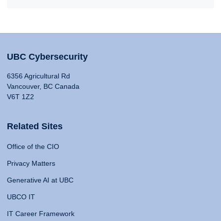
UBC Cybersecurity
6356 Agricultural Rd
Vancouver, BC Canada
V6T 1Z2
Related Sites
Office of the CIO
Privacy Matters
Generative AI at UBC
UBCO IT
IT Career Framework