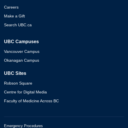
Careers
Make a Gift
Search UBC.ca
UBC Campuses
Vancouver Campus
Okanagan Campus
UBC Sites
Robson Square
Centre for Digital Media
Faculty of Medicine Across BC
Emergency Procedures