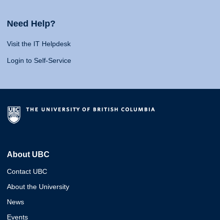
Need Help?
Visit the IT Helpdesk
Login to Self-Service
About UBC
Contact UBC
About the University
News
Events