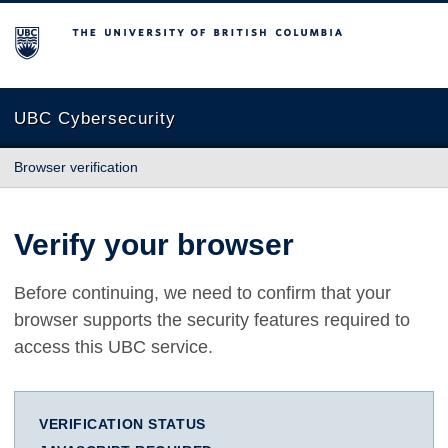
The University of British Columbia
UBC Cybersecurity
Browser verification
Verify your browser
Before continuing, we need to confirm that your
browser supports the security features required to
access this UBC service.
VERIFICATION STATUS