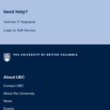
Need Help?
Visit the IT Helpdesk
Login to Self-Service
About UBC
Contact UBC
About the University
News
Events