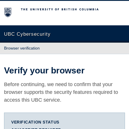
The University of British Columbia
UBC Cybersecurity
Browser verification
Verify your browser
Before continuing, we need to confirm that your
browser supports the security features required to
access this UBC service.
VERIFICATION STATUS