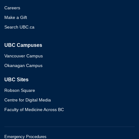
Careers
Make a Gift
Search UBC.ca
UBC Campuses
Vancouver Campus
Okanagan Campus
UBC Sites
Robson Square
Centre for Digital Media
Faculty of Medicine Across BC
Emergency Procedures