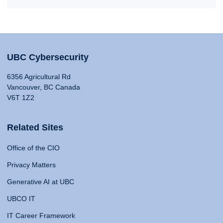
UBC Cybersecurity
6356 Agricultural Rd
Vancouver, BC Canada
V6T 1Z2
Related Sites
Office of the CIO
Privacy Matters
Generative AI at UBC
UBCO IT
IT Career Framework