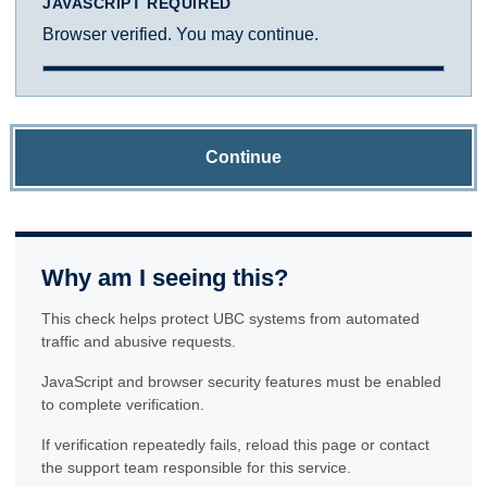
JAVASCRIPT REQUIRED
Browser verified. You may continue.
Continue
Why am I seeing this?
This check helps protect UBC systems from automated
traffic and abusive requests.
JavaScript and browser security features must be enabled
to complete verification.
If verification repeatedly fails, reload this page or contact
the support team responsible for this service.