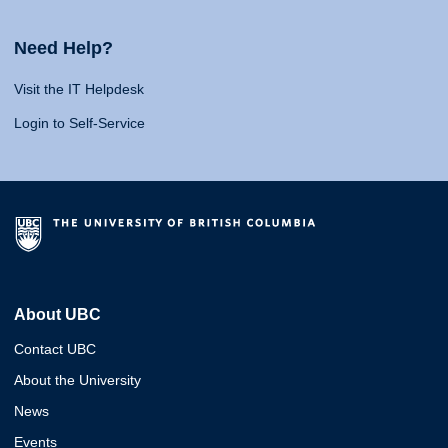
Need Help?
Visit the IT Helpdesk
Login to Self-Service
About UBC
Contact UBC
About the University
News
Events