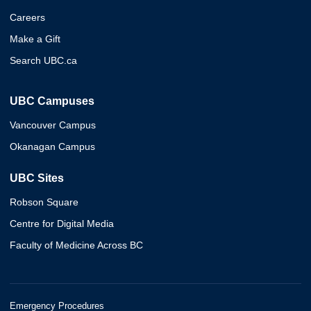
Careers
Make a Gift
Search UBC.ca
UBC Campuses
Vancouver Campus
Okanagan Campus
UBC Sites
Robson Square
Centre for Digital Media
Faculty of Medicine Across BC
Emergency Procedures