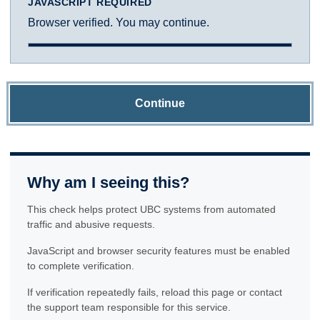
JAVASCRIPT REQUIRED
Browser verified. You may continue.
Continue
Why am I seeing this?
This check helps protect UBC systems from automated
traffic and abusive requests.
JavaScript and browser security features must be enabled
to complete verification.
If verification repeatedly fails, reload this page or contact
the support team responsible for this service.