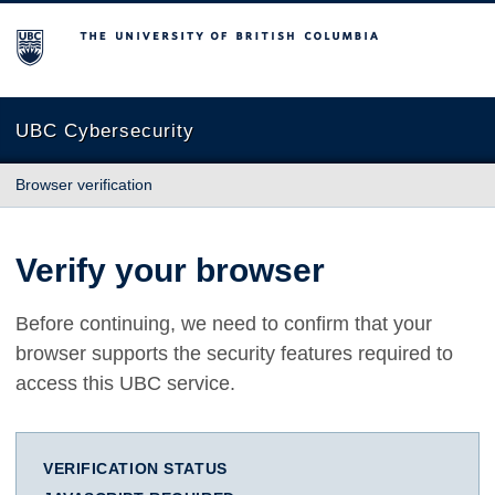
The University of British Columbia
UBC Cybersecurity
Browser verification
Verify your browser
Before continuing, we need to confirm that your
browser supports the security features required to
access this UBC service.
VERIFICATION STATUS