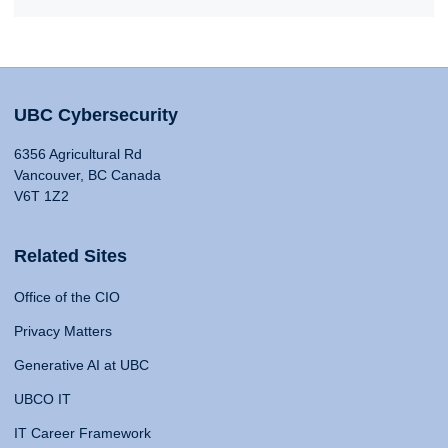
UBC Cybersecurity
6356 Agricultural Rd
Vancouver, BC Canada
V6T 1Z2
Related Sites
Office of the CIO
Privacy Matters
Generative AI at UBC
UBCO IT
IT Career Framework