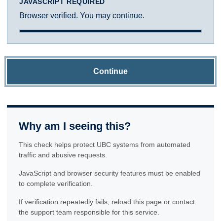
JAVASCRIPT REQUIRED
Browser verified. You may continue.
Continue
Why am I seeing this?
This check helps protect UBC systems from automated
traffic and abusive requests.
JavaScript and browser security features must be enabled
to complete verification.
If verification repeatedly fails, reload this page or contact
the support team responsible for this service.