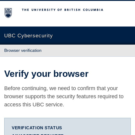
The University of British Columbia
UBC Cybersecurity
Browser verification
Verify your browser
Before continuing, we need to confirm that your
browser supports the security features required to
access this UBC service.
VERIFICATION STATUS