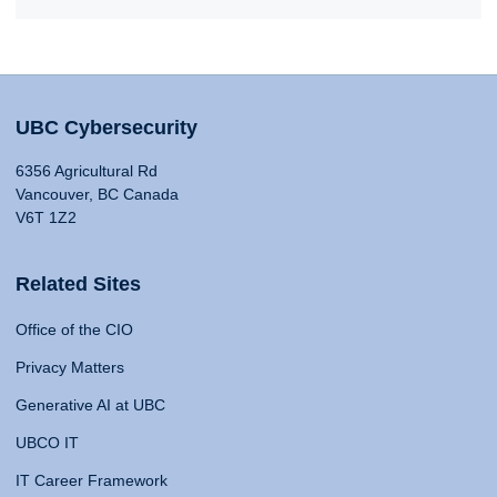
UBC Cybersecurity
6356 Agricultural Rd
Vancouver, BC Canada
V6T 1Z2
Related Sites
Office of the CIO
Privacy Matters
Generative AI at UBC
UBCO IT
IT Career Framework