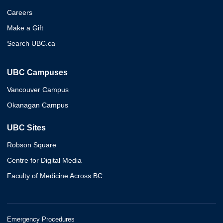
Careers
Make a Gift
Search UBC.ca
UBC Campuses
Vancouver Campus
Okanagan Campus
UBC Sites
Robson Square
Centre for Digital Media
Faculty of Medicine Across BC
Emergency Procedures