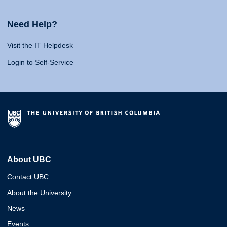
Need Help?
Visit the IT Helpdesk
Login to Self-Service
About UBC
Contact UBC
About the University
News
Events