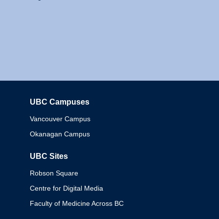
UBC Campuses
Columbia
Vancouver Campus
Okanagan Campus
UBC Sites
Robson Square
Centre for Digital Media
Faculty of Medicine Across BC