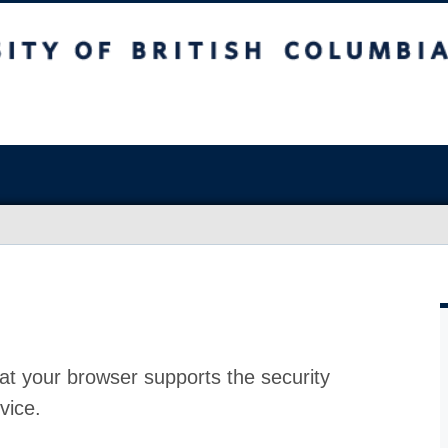
at your browser supports the security
vice.