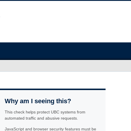
Why am I seeing this?
This check helps protect UBC systems from
automated traffic and abusive requests.
JavaScript and browser security features must be