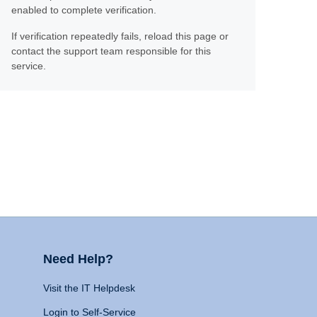
enabled to complete verification.
If verification repeatedly fails, reload this page or
contact the support team responsible for this
service.
Need Help?
Visit the IT Helpdesk
Login to Self-Service