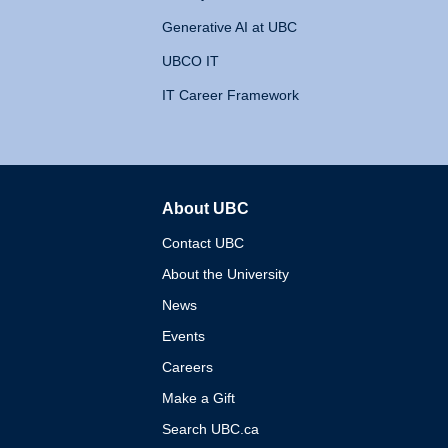
Generative AI at UBC
UBCO IT
IT Career Framework
About UBC
The University of British 
Contact UBC
About the University
News
Events
Careers
Make a Gift
Search UBC.ca