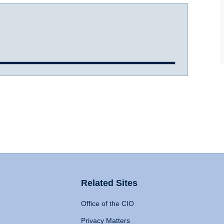
Related Sites
Office of the CIO
Privacy Matters