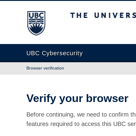
The University of British Columbia
UBC Cybersecurity
Browser verification
Verify your browser
Before continuing, we need to confirm th
features required to access this UBC ser