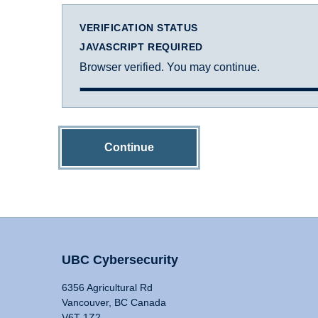
VERIFICATION STATUS
JAVASCRIPT REQUIRED
Browser verified. You may continue.
Continue
UBC Cybersecurity
6356 Agricultural Rd
Vancouver, BC Canada
V6T 1Z2