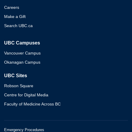
Careers
Make a Gift
Search UBC.ca
UBC Campuses
Vancouver Campus
Okanagan Campus
UBC Sites
Robson Square
Centre for Digital Media
Faculty of Medicine Across BC
Emergency Procedures