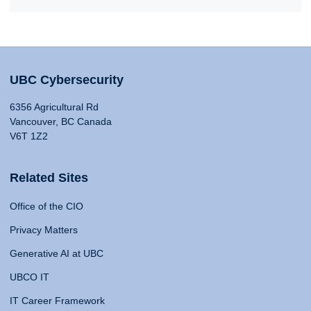
UBC Cybersecurity
6356 Agricultural Rd
Vancouver, BC Canada
V6T 1Z2
Related Sites
Office of the CIO
Privacy Matters
Generative AI at UBC
UBCO IT
IT Career Framework