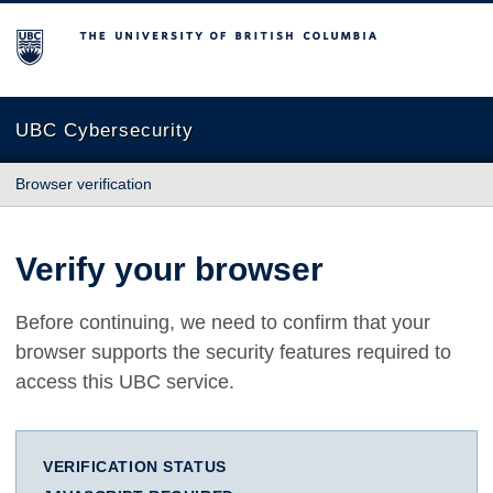
The University of British Columbia
UBC Cybersecurity
Browser verification
Verify your browser
Before continuing, we need to confirm that your
browser supports the security features required to
access this UBC service.
VERIFICATION STATUS