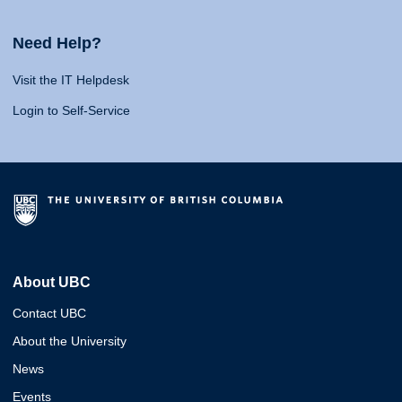
Need Help?
Visit the IT Helpdesk
Login to Self-Service
About UBC
Contact UBC
About the University
News
Events