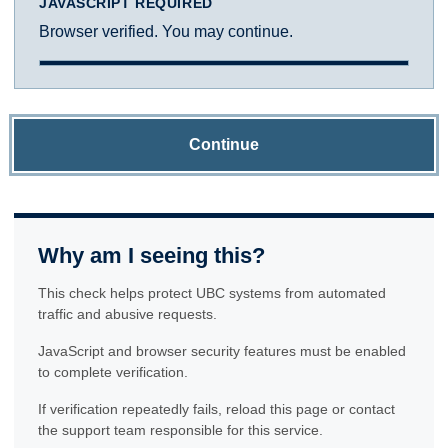
JAVASCRIPT REQUIRED
Browser verified. You may continue.
Continue
Why am I seeing this?
This check helps protect UBC systems from automated
traffic and abusive requests.
JavaScript and browser security features must be enabled
to complete verification.
If verification repeatedly fails, reload this page or contact
the support team responsible for this service.