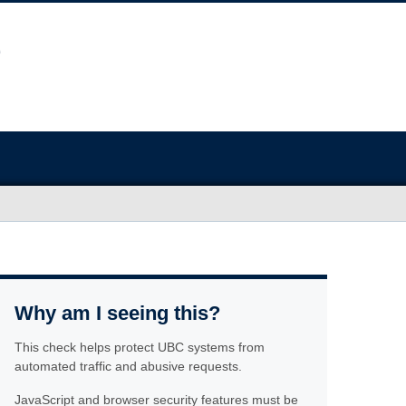
Why am I seeing this?
This check helps protect UBC systems from
automated traffic and abusive requests.
JavaScript and browser security features must be