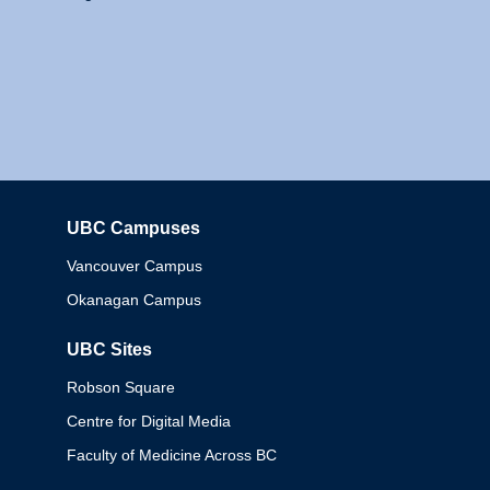
UBC Campuses
Columbia
Vancouver Campus
Okanagan Campus
UBC Sites
Robson Square
Centre for Digital Media
Faculty of Medicine Across BC