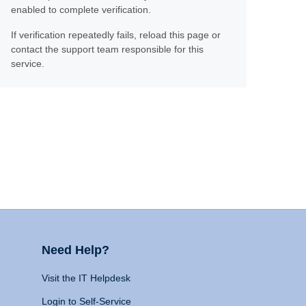
enabled to complete verification.
If verification repeatedly fails, reload this page or
contact the support team responsible for this
service.
Need Help?
Visit the IT Helpdesk
Login to Self-Service