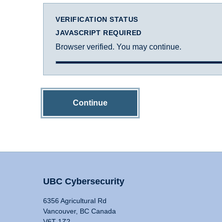
VERIFICATION STATUS
JAVASCRIPT REQUIRED
Browser verified. You may continue.
Continue
UBC Cybersecurity
6356 Agricultural Rd
Vancouver, BC Canada
V6T 1Z2