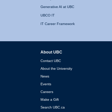
Generative AI at UBC
UBCO IT
IT Career Framework
About UBC
The University of British 
Contact UBC
About the University
News
Events
Careers
Make a Gift
Search UBC.ca