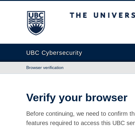
The University of British Columbia
UBC Cybersecurity
Browser verification
Verify your browser
Before continuing, we need to confirm th
features required to access this UBC ser