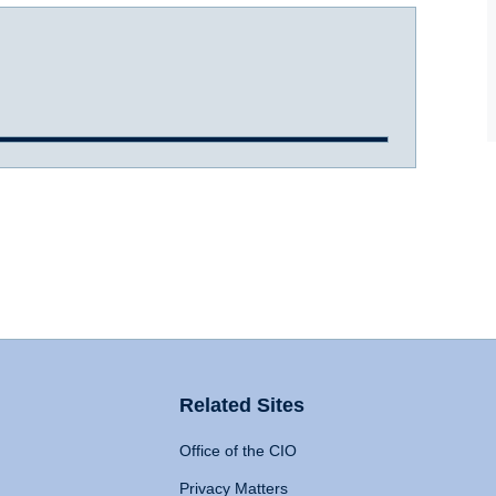
Related Sites
Office of the CIO
Privacy Matters