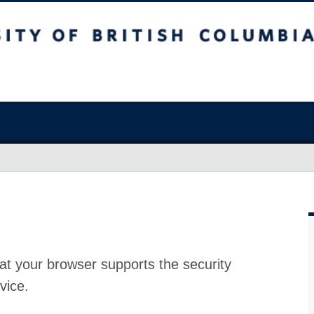
at your browser supports the security
vice.