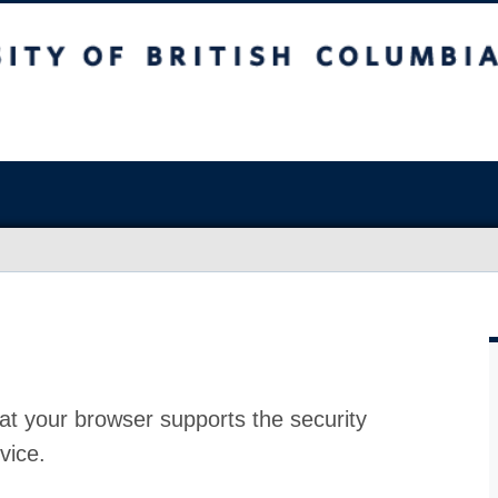
at your browser supports the security
vice.