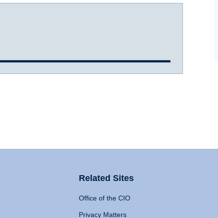
Related Sites
Office of the CIO
Privacy Matters