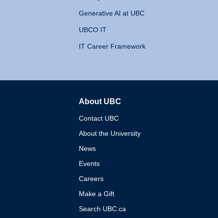
Generative AI at UBC
UBCO IT
IT Career Framework
About UBC
The University of British 
Contact UBC
About the University
News
Events
Careers
Make a Gift
Search UBC.ca