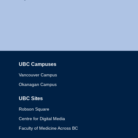
UBC Campuses
Columbia
Vancouver Campus
Okanagan Campus
UBC Sites
Robson Square
Centre for Digital Media
Faculty of Medicine Across BC