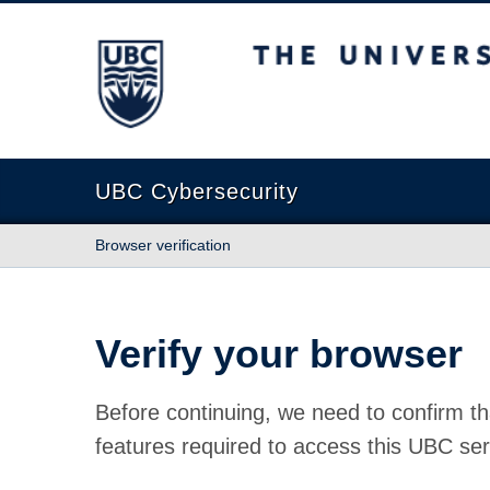
The University of British Columbia
UBC Cybersecurity
Browser verification
Verify your browser
Before continuing, we need to confirm th
features required to access this UBC ser