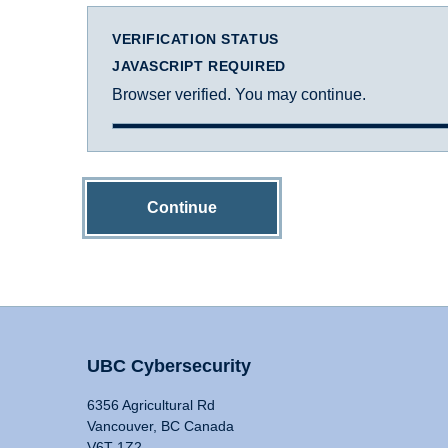
VERIFICATION STATUS
JAVASCRIPT REQUIRED
Browser verified. You may continue.
Continue
UBC Cybersecurity
6356 Agricultural Rd
Vancouver, BC Canada
V6T 1Z2