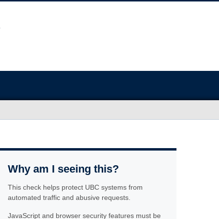
Why am I seeing this?
This check helps protect UBC systems from
automated traffic and abusive requests.
JavaScript and browser security features must be