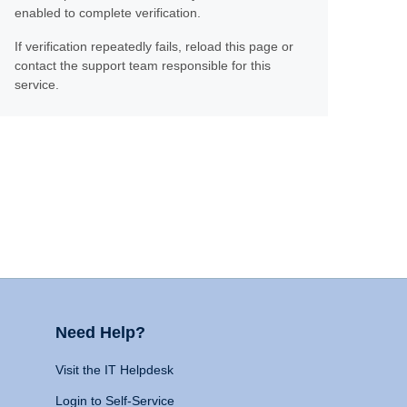
enabled to complete verification.
If verification repeatedly fails, reload this page or
contact the support team responsible for this
service.
Need Help?
Visit the IT Helpdesk
Login to Self-Service