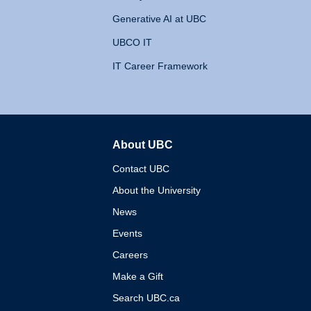
Generative AI at UBC
UBCO IT
IT Career Framework
About UBC
The University of British 
Contact UBC
About the University
News
Events
Careers
Make a Gift
Search UBC.ca