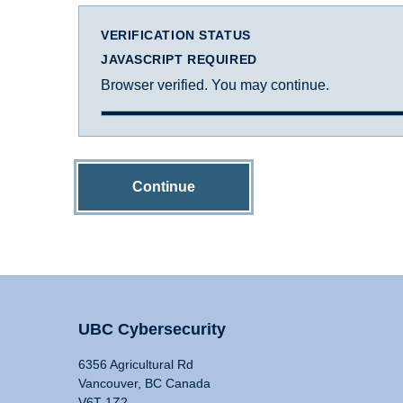
VERIFICATION STATUS
JAVASCRIPT REQUIRED
Browser verified. You may continue.
Continue
UBC Cybersecurity
6356 Agricultural Rd
Vancouver, BC Canada
V6T 1Z2