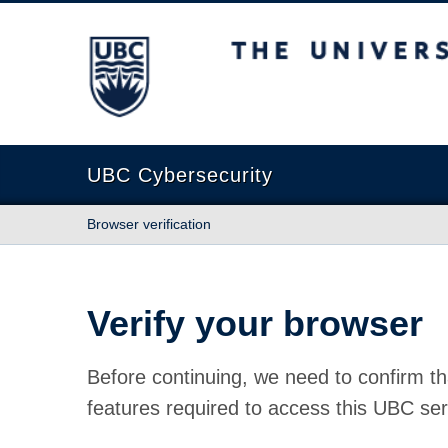
The University of British Columbia
UBC Cybersecurity
Browser verification
Verify your browser
Before continuing, we need to confirm th
features required to access this UBC ser