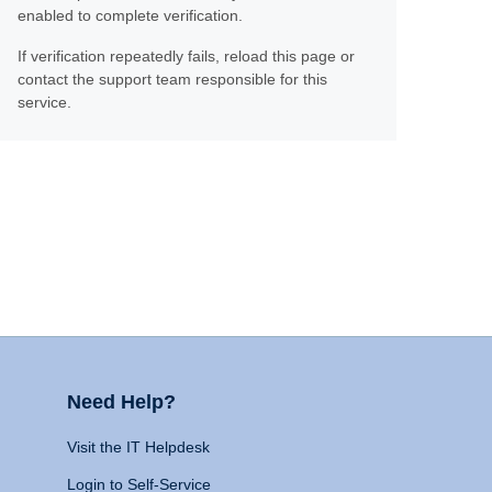
enabled to complete verification.
If verification repeatedly fails, reload this page or
contact the support team responsible for this
service.
Need Help?
Visit the IT Helpdesk
Login to Self-Service