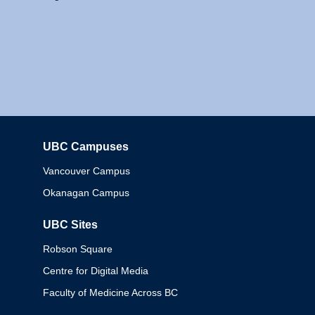
UBC Campuses
Columbia
Vancouver Campus
Okanagan Campus
UBC Sites
Robson Square
Centre for Digital Media
Faculty of Medicine Across BC