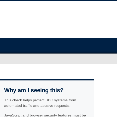
Why am I seeing this?
This check helps protect UBC systems from
automated traffic and abusive requests.
JavaScript and browser security features must be