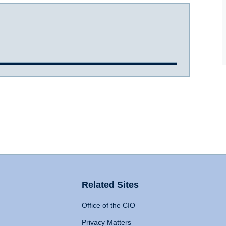
Related Sites
Office of the CIO
Privacy Matters