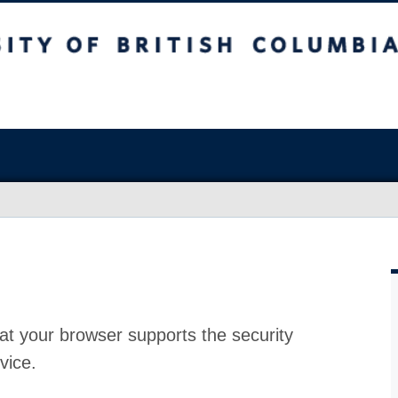
at your browser supports the security
vice.