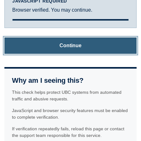
JAVASCRIPT REQUIRED
Browser verified. You may continue.
Continue
Why am I seeing this?
This check helps protect UBC systems from automated
traffic and abusive requests.
JavaScript and browser security features must be enabled
to complete verification.
If verification repeatedly fails, reload this page or contact
the support team responsible for this service.