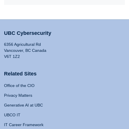
UBC Cybersecurity
6356 Agricultural Rd
Vancouver, BC Canada
V6T 1Z2
Related Sites
Office of the CIO
Privacy Matters
Generative AI at UBC
UBCO IT
IT Career Framework