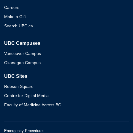
Careers
Make a Gift
Search UBC.ca
UBC Campuses
Vancouver Campus
Okanagan Campus
UBC Sites
Robson Square
Centre for Digital Media
Faculty of Medicine Across BC
Emergency Procedures