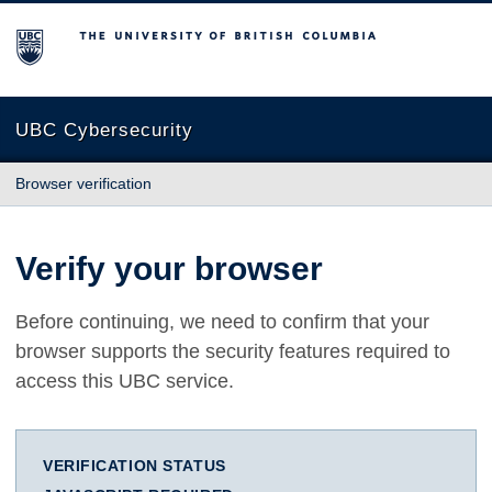
The University of British Columbia
UBC Cybersecurity
Browser verification
Verify your browser
Before continuing, we need to confirm that your
browser supports the security features required to
access this UBC service.
VERIFICATION STATUS