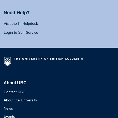
Need Help?
Visit the IT Helpdesk
Login to Self-Service
About UBC
Contact UBC
About the University
News
Events