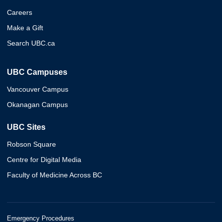
Careers
Make a Gift
Search UBC.ca
UBC Campuses
Vancouver Campus
Okanagan Campus
UBC Sites
Robson Square
Centre for Digital Media
Faculty of Medicine Across BC
Emergency Procedures