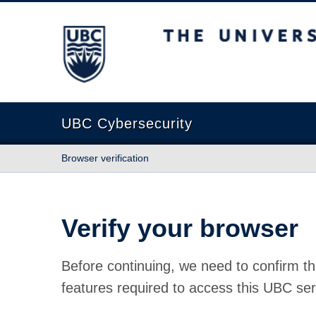
The University of British Columbia
UBC Cybersecurity
Browser verification
Verify your browser
Before continuing, we need to confirm th
features required to access this UBC ser