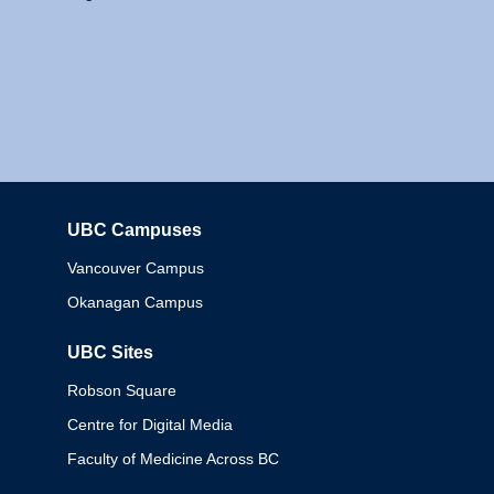
UBC Campuses
Columbia
Vancouver Campus
Okanagan Campus
UBC Sites
Robson Square
Centre for Digital Media
Faculty of Medicine Across BC