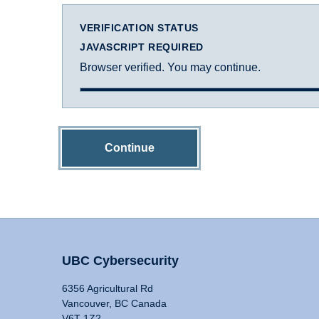
VERIFICATION STATUS
JAVASCRIPT REQUIRED
Browser verified. You may continue.
Continue
UBC Cybersecurity
6356 Agricultural Rd
Vancouver, BC Canada
V6T 1Z2