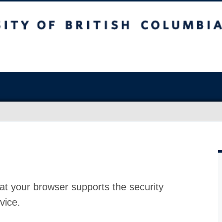
at your browser supports the security
vice.