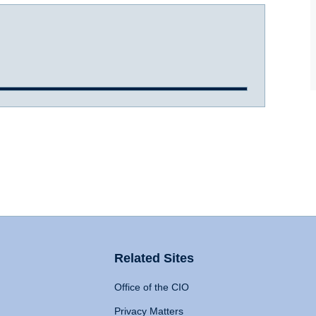
Related Sites
Office of the CIO
Privacy Matters