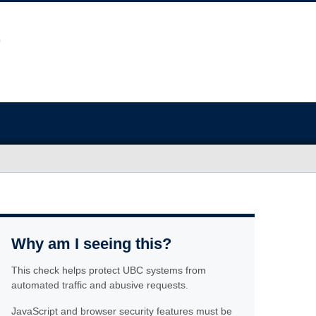
Why am I seeing this?
This check helps protect UBC systems from
automated traffic and abusive requests.
JavaScript and browser security features must be