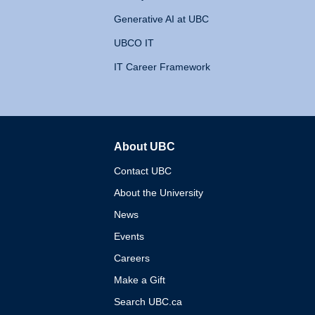
Generative AI at UBC
UBCO IT
IT Career Framework
About UBC
The University of British 
Contact UBC
About the University
News
Events
Careers
Make a Gift
Search UBC.ca