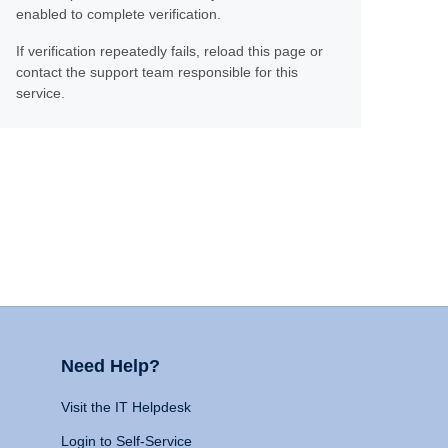
enabled to complete verification.
If verification repeatedly fails, reload this page or
contact the support team responsible for this
service.
Need Help?
Visit the IT Helpdesk
Login to Self-Service