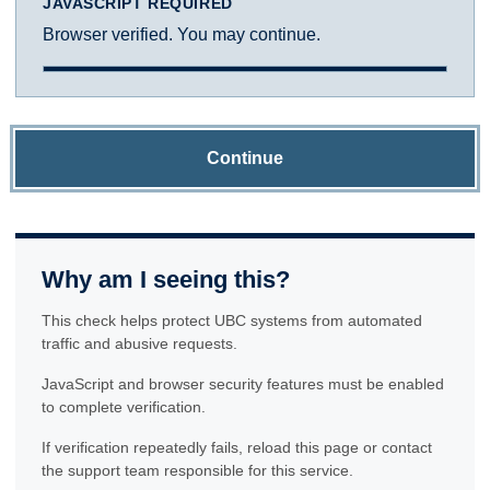
JAVASCRIPT REQUIRED
Browser verified. You may continue.
Continue
Why am I seeing this?
This check helps protect UBC systems from automated
traffic and abusive requests.
JavaScript and browser security features must be enabled
to complete verification.
If verification repeatedly fails, reload this page or contact
the support team responsible for this service.