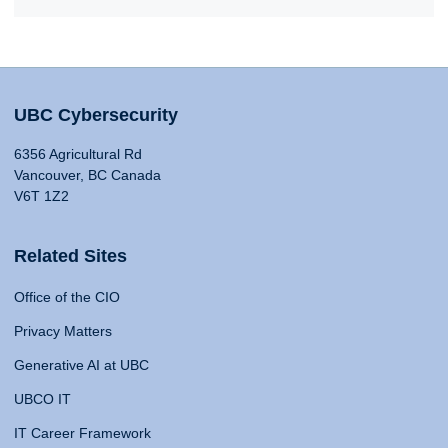
UBC Cybersecurity
6356 Agricultural Rd
Vancouver, BC Canada
V6T 1Z2
Related Sites
Office of the CIO
Privacy Matters
Generative AI at UBC
UBCO IT
IT Career Framework