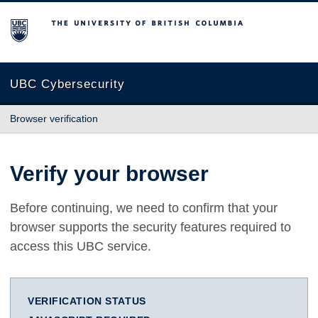
The University of British Columbia
UBC Cybersecurity
Browser verification
Verify your browser
Before continuing, we need to confirm that your
browser supports the security features required to
access this UBC service.
VERIFICATION STATUS