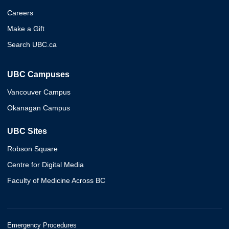
Careers
Make a Gift
Search UBC.ca
UBC Campuses
Vancouver Campus
Okanagan Campus
UBC Sites
Robson Square
Centre for Digital Media
Faculty of Medicine Across BC
Emergency Procedures