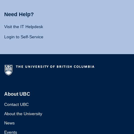
Need Help?
Visit the IT Helpdesk
Login to Self-Service
About UBC
Contact UBC
About the University
News
Events