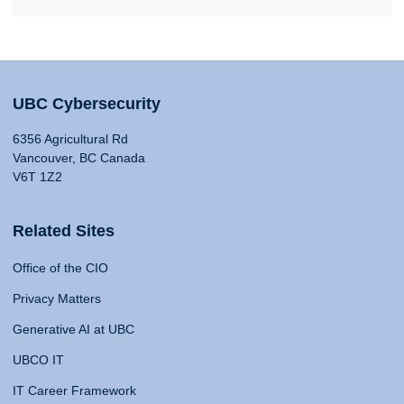
UBC Cybersecurity
6356 Agricultural Rd
Vancouver, BC Canada
V6T 1Z2
Related Sites
Office of the CIO
Privacy Matters
Generative AI at UBC
UBCO IT
IT Career Framework