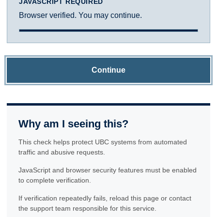
JAVASCRIPT REQUIRED
Browser verified. You may continue.
Continue
Why am I seeing this?
This check helps protect UBC systems from automated
traffic and abusive requests.
JavaScript and browser security features must be enabled
to complete verification.
If verification repeatedly fails, reload this page or contact
the support team responsible for this service.