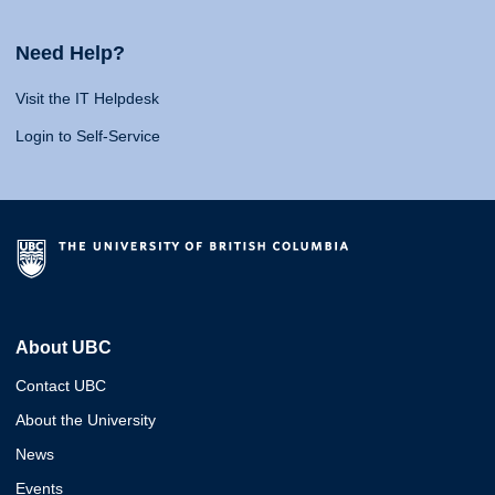
Need Help?
Visit the IT Helpdesk
Login to Self-Service
About UBC
Contact UBC
About the University
News
Events