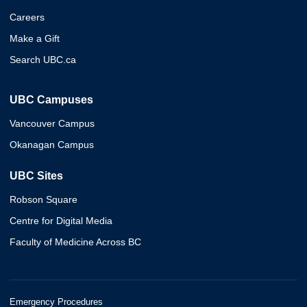
Careers
Make a Gift
Search UBC.ca
UBC Campuses
Vancouver Campus
Okanagan Campus
UBC Sites
Robson Square
Centre for Digital Media
Faculty of Medicine Across BC
Emergency Procedures