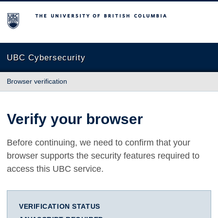
The University of British Columbia
UBC Cybersecurity
Browser verification
Verify your browser
Before continuing, we need to confirm that your
browser supports the security features required to
access this UBC service.
VERIFICATION STATUS