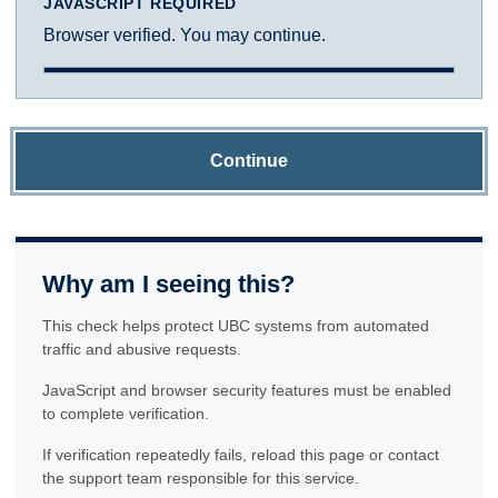
JAVASCRIPT REQUIRED
Browser verified. You may continue.
Continue
Why am I seeing this?
This check helps protect UBC systems from automated
traffic and abusive requests.
JavaScript and browser security features must be enabled
to complete verification.
If verification repeatedly fails, reload this page or contact
the support team responsible for this service.