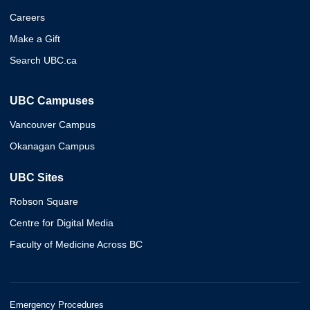
Careers
Make a Gift
Search UBC.ca
UBC Campuses
Vancouver Campus
Okanagan Campus
UBC Sites
Robson Square
Centre for Digital Media
Faculty of Medicine Across BC
Emergency Procedures