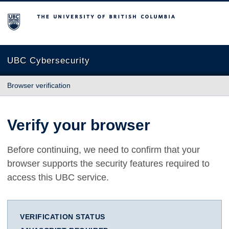
The University of British Columbia
UBC Cybersecurity
Browser verification
Verify your browser
Before continuing, we need to confirm that your
browser supports the security features required to
access this UBC service.
VERIFICATION STATUS