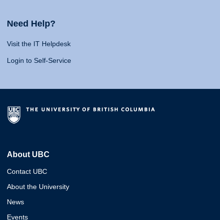
Need Help?
Visit the IT Helpdesk
Login to Self-Service
About UBC
Contact UBC
About the University
News
Events