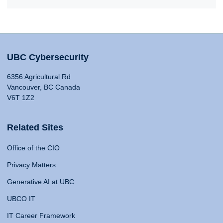
UBC Cybersecurity
6356 Agricultural Rd
Vancouver, BC Canada
V6T 1Z2
Related Sites
Office of the CIO
Privacy Matters
Generative AI at UBC
UBCO IT
IT Career Framework