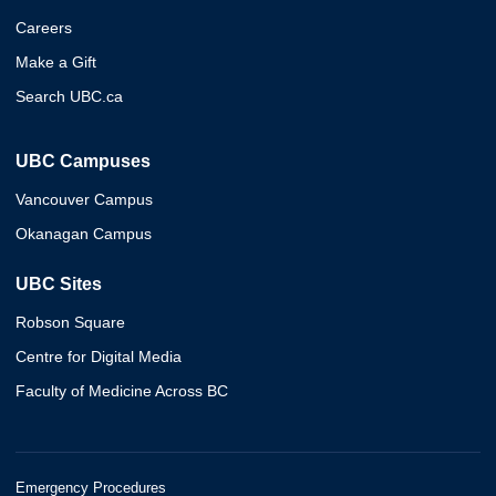
Careers
Make a Gift
Search UBC.ca
UBC Campuses
Vancouver Campus
Okanagan Campus
UBC Sites
Robson Square
Centre for Digital Media
Faculty of Medicine Across BC
Emergency Procedures