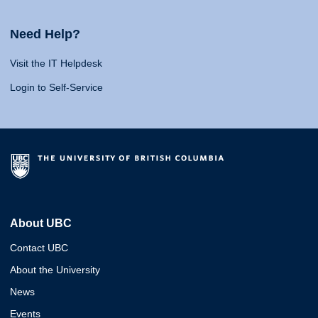
Need Help?
Visit the IT Helpdesk
Login to Self-Service
About UBC
Contact UBC
About the University
News
Events