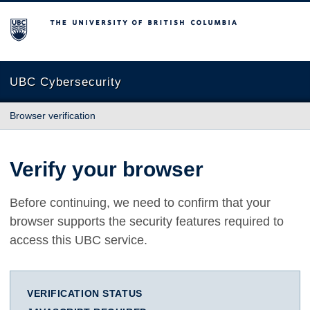
The University of British Columbia
UBC Cybersecurity
Browser verification
Verify your browser
Before continuing, we need to confirm that your
browser supports the security features required to
access this UBC service.
VERIFICATION STATUS