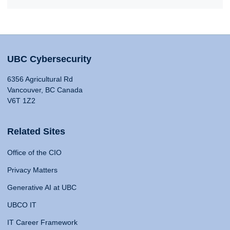
UBC Cybersecurity
6356 Agricultural Rd
Vancouver, BC Canada
V6T 1Z2
Related Sites
Office of the CIO
Privacy Matters
Generative AI at UBC
UBCO IT
IT Career Framework