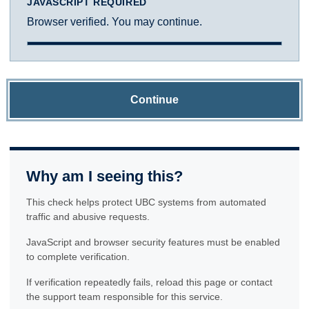
JAVASCRIPT REQUIRED
Browser verified. You may continue.
Continue
Why am I seeing this?
This check helps protect UBC systems from automated
traffic and abusive requests.
JavaScript and browser security features must be enabled
to complete verification.
If verification repeatedly fails, reload this page or contact
the support team responsible for this service.