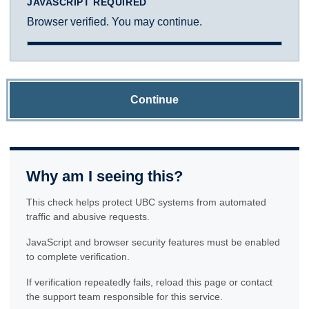
JAVASCRIPT REQUIRED
Browser verified. You may continue.
Continue
Why am I seeing this?
This check helps protect UBC systems from automated
traffic and abusive requests.
JavaScript and browser security features must be enabled
to complete verification.
If verification repeatedly fails, reload this page or contact
the support team responsible for this service.