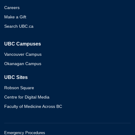
Careers
Make a Gift
Search UBC.ca
UBC Campuses
Vancouver Campus
Okanagan Campus
UBC Sites
Robson Square
Centre for Digital Media
Faculty of Medicine Across BC
Emergency Procedures