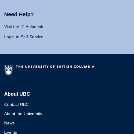
Need Help?
Visit the IT Helpdesk
Login to Self-Service
About UBC
Contact UBC
About the University
News
Events