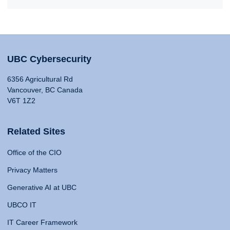
UBC Cybersecurity
6356 Agricultural Rd
Vancouver, BC Canada
V6T 1Z2
Related Sites
Office of the CIO
Privacy Matters
Generative AI at UBC
UBCO IT
IT Career Framework