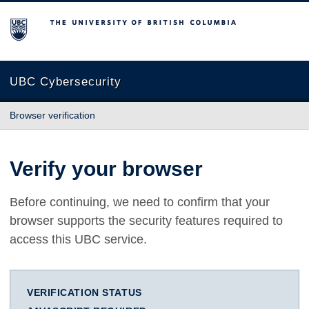
The University of British Columbia
UBC Cybersecurity
Browser verification
Verify your browser
Before continuing, we need to confirm that your
browser supports the security features required to
access this UBC service.
VERIFICATION STATUS