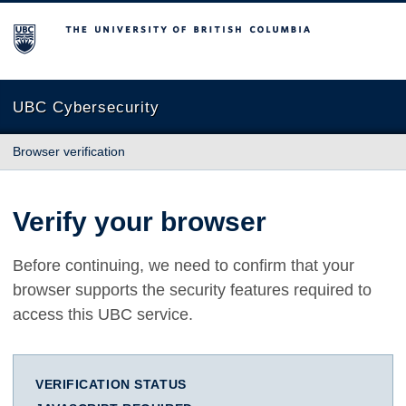
The University of British Columbia
UBC Cybersecurity
Browser verification
Verify your browser
Before continuing, we need to confirm that your
browser supports the security features required to
access this UBC service.
VERIFICATION STATUS