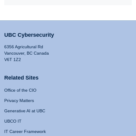
UBC Cybersecurity
6356 Agricultural Rd
Vancouver, BC Canada
V6T 1Z2
Related Sites
Office of the CIO
Privacy Matters
Generative AI at UBC
UBCO IT
IT Career Framework