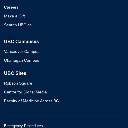
Careers
Make a Gift
Search UBC.ca
UBC Campuses
Vancouver Campus
Okanagan Campus
UBC Sites
Robson Square
Centre for Digital Media
Faculty of Medicine Across BC
Emergency Procedures