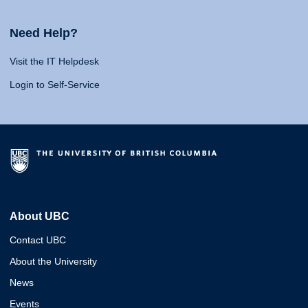
Need Help?
Visit the IT Helpdesk
Login to Self-Service
About UBC
Contact UBC
About the University
News
Events