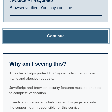
JAVASCRIPT REQUIRED
Browser verified. You may continue.
Continue
Why am I seeing this?
This check helps protect UBC systems from automated
traffic and abusive requests.
JavaScript and browser security features must be enabled
to complete verification.
If verification repeatedly fails, reload this page or contact
the support team responsible for this service.