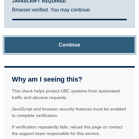
JAVASCRIPT REQUIRED
Browser verified. You may continue.
Continue
Why am I seeing this?
This check helps protect UBC systems from automated
traffic and abusive requests.
JavaScript and browser security features must be enabled
to complete verification.
If verification repeatedly fails, reload this page or contact
the support team responsible for this service.