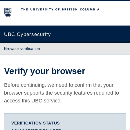
The University of British Columbia
UBC Cybersecurity
Browser verification
Verify your browser
Before continuing, we need to confirm that your
browser supports the security features required to
access this UBC service.
VERIFICATION STATUS