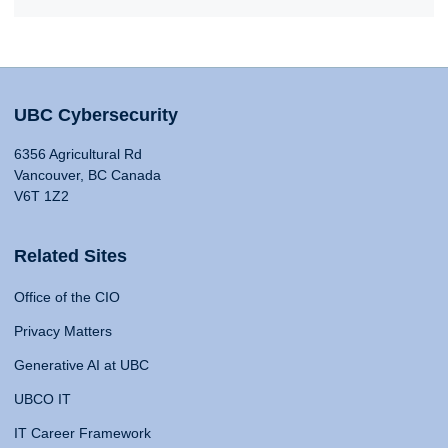
UBC Cybersecurity
6356 Agricultural Rd
Vancouver, BC Canada
V6T 1Z2
Related Sites
Office of the CIO
Privacy Matters
Generative AI at UBC
UBCO IT
IT Career Framework