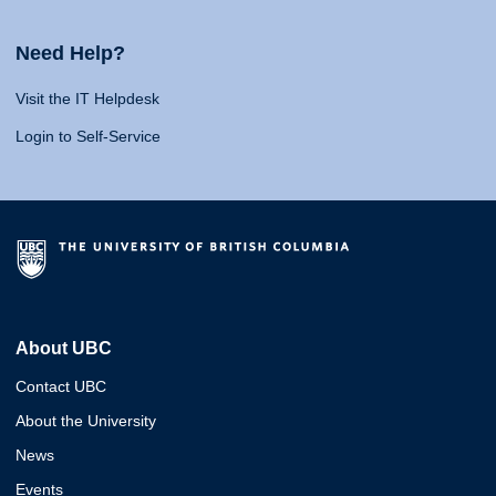
Need Help?
Visit the IT Helpdesk
Login to Self-Service
About UBC
Contact UBC
About the University
News
Events