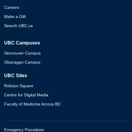
Careers
Make a Gift
Search UBC.ca
UBC Campuses
Vancouver Campus
Okanagan Campus
UBC Sites
Robson Square
Centre for Digital Media
Faculty of Medicine Across BC
Emergency Procedures