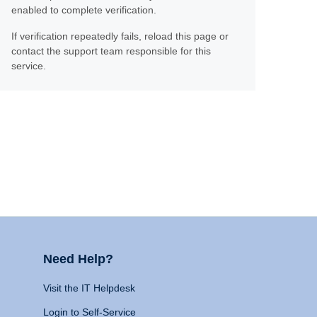
enabled to complete verification.
If verification repeatedly fails, reload this page or
contact the support team responsible for this
service.
Need Help?
Visit the IT Helpdesk
Login to Self-Service