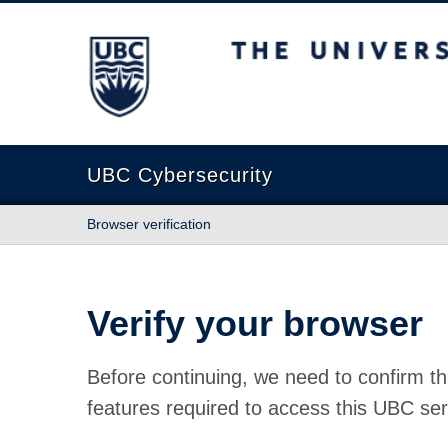
The University of British Columbia
UBC Cybersecurity
Browser verification
Verify your browser
Before continuing, we need to confirm th
features required to access this UBC ser