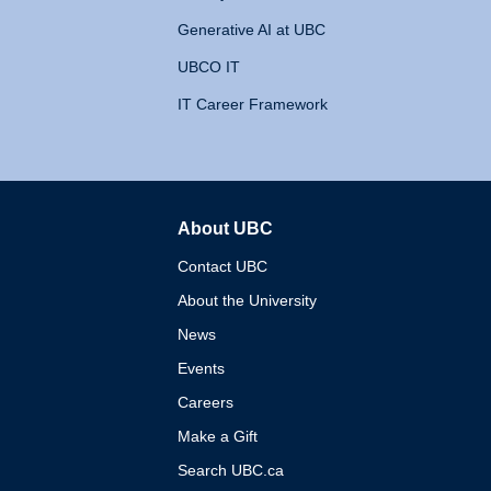
Generative AI at UBC
UBCO IT
IT Career Framework
About UBC
The University of British 
Contact UBC
About the University
News
Events
Careers
Make a Gift
Search UBC.ca