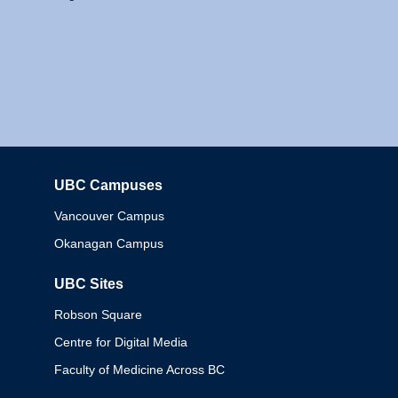
UBC Campuses
Columbia
Vancouver Campus
Okanagan Campus
UBC Sites
Robson Square
Centre for Digital Media
Faculty of Medicine Across BC