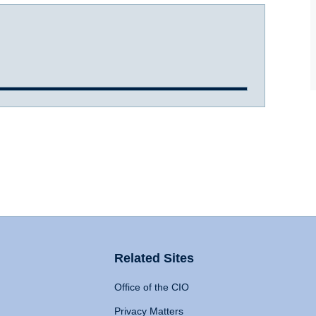
Related Sites
Office of the CIO
Privacy Matters