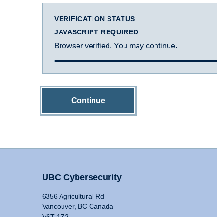
VERIFICATION STATUS
JAVASCRIPT REQUIRED
Browser verified. You may continue.
Continue
UBC Cybersecurity
6356 Agricultural Rd
Vancouver, BC Canada
V6T 1Z2