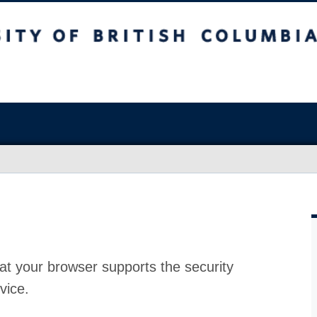
at your browser supports the security
vice.