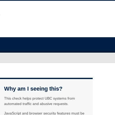
Why am I seeing this?
This check helps protect UBC systems from
automated traffic and abusive requests.
JavaScript and browser security features must be