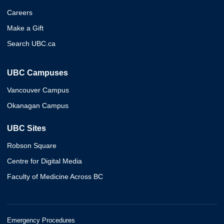
Careers
Make a Gift
Search UBC.ca
UBC Campuses
Vancouver Campus
Okanagan Campus
UBC Sites
Robson Square
Centre for Digital Media
Faculty of Medicine Across BC
Emergency Procedures