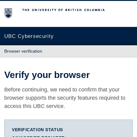
The University of British Columbia
UBC Cybersecurity
Browser verification
Verify your browser
Before continuing, we need to confirm that your
browser supports the security features required to
access this UBC service.
VERIFICATION STATUS