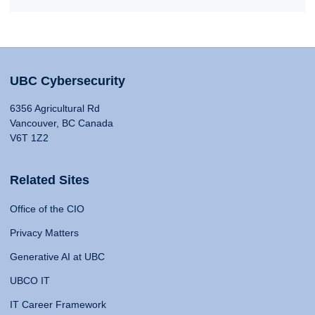
UBC Cybersecurity
6356 Agricultural Rd
Vancouver, BC Canada
V6T 1Z2
Related Sites
Office of the CIO
Privacy Matters
Generative AI at UBC
UBCO IT
IT Career Framework