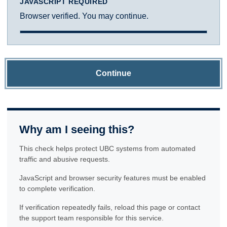
JAVASCRIPT REQUIRED
Browser verified. You may continue.
Continue
Why am I seeing this?
This check helps protect UBC systems from automated
traffic and abusive requests.
JavaScript and browser security features must be enabled
to complete verification.
If verification repeatedly fails, reload this page or contact
the support team responsible for this service.