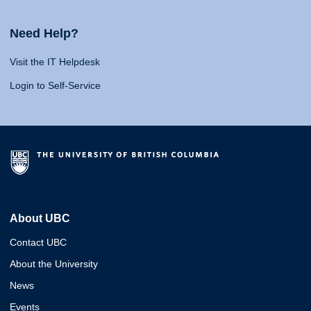
Need Help?
Visit the IT Helpdesk
Login to Self-Service
About UBC
Contact UBC
About the University
News
Events