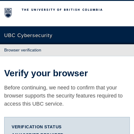
The University of British Columbia
UBC Cybersecurity
Browser verification
Verify your browser
Before continuing, we need to confirm that your
browser supports the security features required to
access this UBC service.
VERIFICATION STATUS