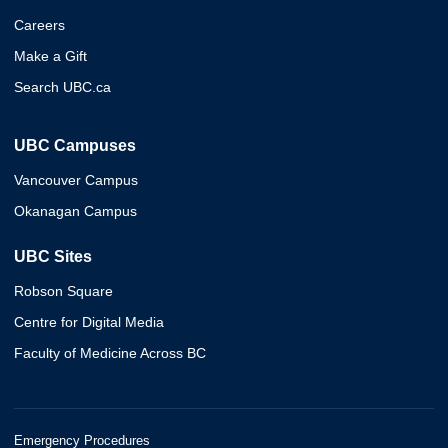
Careers
Make a Gift
Search UBC.ca
UBC Campuses
Vancouver Campus
Okanagan Campus
UBC Sites
Robson Square
Centre for Digital Media
Faculty of Medicine Across BC
Emergency Procedures