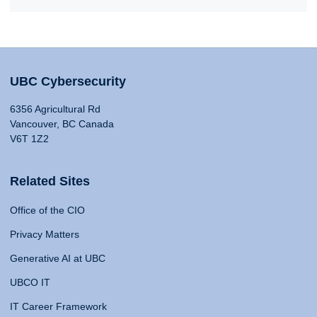
UBC Cybersecurity
6356 Agricultural Rd
Vancouver, BC Canada
V6T 1Z2
Related Sites
Office of the CIO
Privacy Matters
Generative AI at UBC
UBCO IT
IT Career Framework