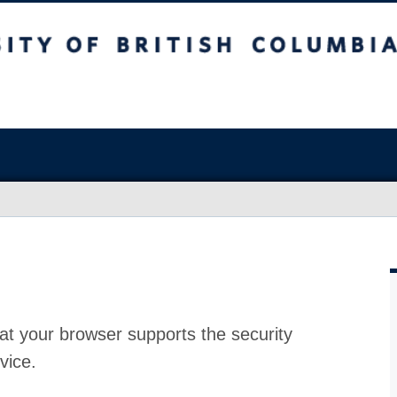
at your browser supports the security
vice.