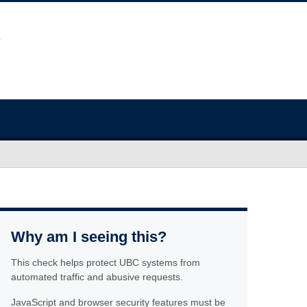
Why am I seeing this?
This check helps protect UBC systems from
automated traffic and abusive requests.
JavaScript and browser security features must be