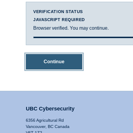
VERIFICATION STATUS
JAVASCRIPT REQUIRED
Browser verified. You may continue.
Continue
UBC Cybersecurity
6356 Agricultural Rd
Vancouver, BC Canada
V6T 1Z2