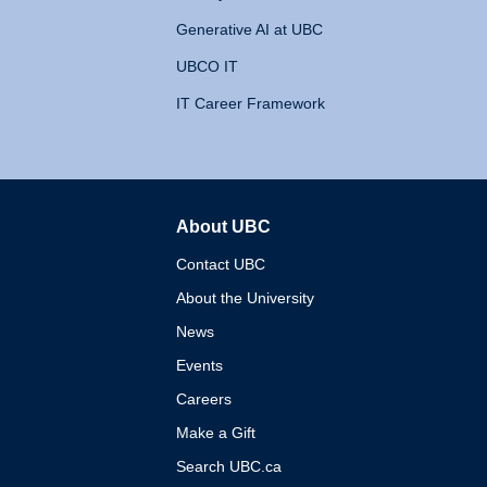
Generative AI at UBC
UBCO IT
IT Career Framework
About UBC
The University of British 
Contact UBC
About the University
News
Events
Careers
Make a Gift
Search UBC.ca