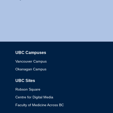
UBC Campuses
Columbia
Vancouver Campus
Okanagan Campus
UBC Sites
Robson Square
Centre for Digital Media
Faculty of Medicine Across BC