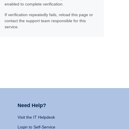
enabled to complete verification.
If verification repeatedly fails, reload this page or
contact the support team responsible for this
service.
Need Help?
Visit the IT Helpdesk
Login to Self-Service