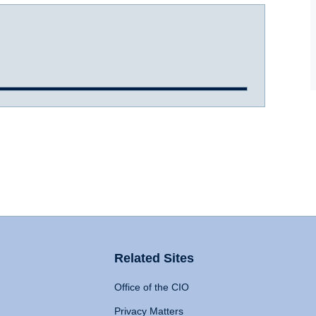
Related Sites
Office of the CIO
Privacy Matters