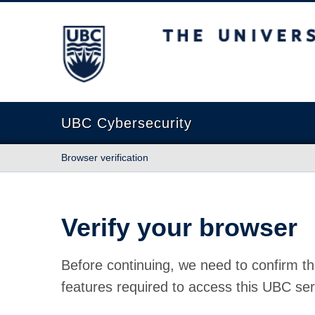
The University of British Columbia
UBC Cybersecurity
Browser verification
Verify your browser
Before continuing, we need to confirm th
features required to access this UBC ser