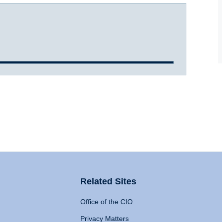
Related Sites
Office of the CIO
Privacy Matters