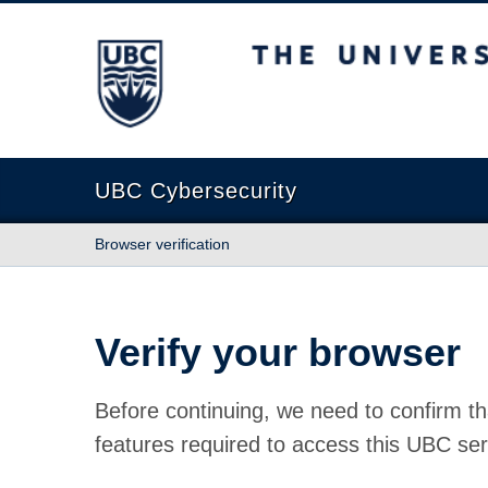
The University of British Columbia
UBC Cybersecurity
Browser verification
Verify your browser
Before continuing, we need to confirm th
features required to access this UBC ser