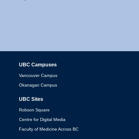
UBC Campuses
Columbia
Vancouver Campus
Okanagan Campus
UBC Sites
Robson Square
Centre for Digital Media
Faculty of Medicine Across BC