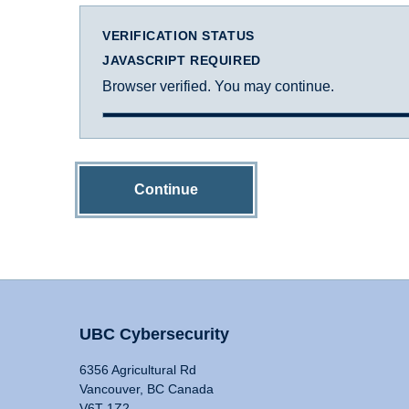
VERIFICATION STATUS
JAVASCRIPT REQUIRED
Browser verified. You may continue.
Continue
UBC Cybersecurity
6356 Agricultural Rd
Vancouver, BC Canada
V6T 1Z2