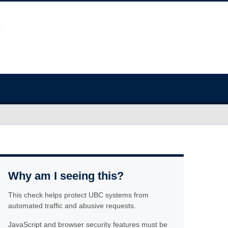
Why am I seeing this?
This check helps protect UBC systems from
automated traffic and abusive requests.
JavaScript and browser security features must be