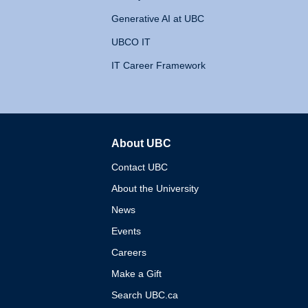
Generative AI at UBC
UBCO IT
IT Career Framework
About UBC
The University of British 
Contact UBC
About the University
News
Events
Careers
Make a Gift
Search UBC.ca