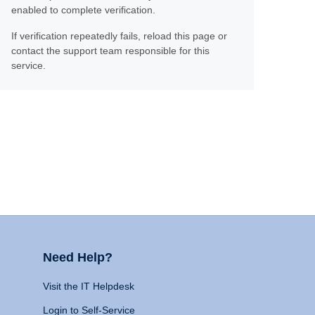
enabled to complete verification.
If verification repeatedly fails, reload this page or
contact the support team responsible for this
service.
Need Help?
Visit the IT Helpdesk
Login to Self-Service