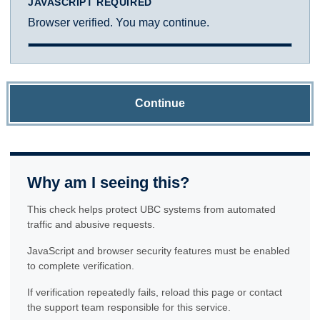
JAVASCRIPT REQUIRED
Browser verified. You may continue.
Continue
Why am I seeing this?
This check helps protect UBC systems from automated
traffic and abusive requests.
JavaScript and browser security features must be enabled
to complete verification.
If verification repeatedly fails, reload this page or contact
the support team responsible for this service.