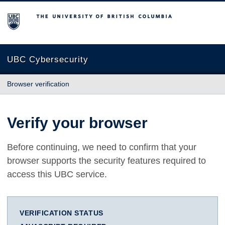
The University of British Columbia
UBC Cybersecurity
Browser verification
Verify your browser
Before continuing, we need to confirm that your
browser supports the security features required to
access this UBC service.
VERIFICATION STATUS