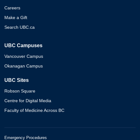
Careers
Make a Gift
Search UBC.ca
UBC Campuses
Vancouver Campus
Okanagan Campus
UBC Sites
Robson Square
Centre for Digital Media
Faculty of Medicine Across BC
Emergency Procedures