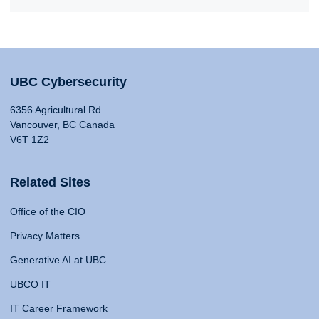
UBC Cybersecurity
6356 Agricultural Rd
Vancouver, BC Canada
V6T 1Z2
Related Sites
Office of the CIO
Privacy Matters
Generative AI at UBC
UBCO IT
IT Career Framework