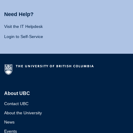
Need Help?
Visit the IT Helpdesk
Login to Self-Service
About UBC
Contact UBC
About the University
News
Events